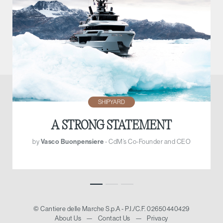
SHIPYARD
A STRONG STATEMENT
by
Vasco Buonpensiere
- CdM’s Co-Founder and CEO
© Cantiere delle Marche S.p.A - P.I./C.F. 02650440429
About Us
—
Contact Us
—
Privacy