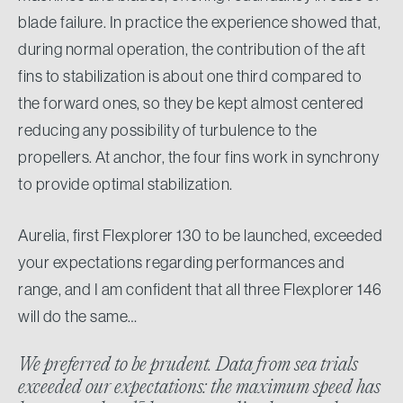
blade failure. In practice the experience showed that,
during normal operation, the contribution of the aft
fins to stabilization is about one third compared to
the forward ones, so they be kept almost centered
reducing any possibility of turbulence to the
propellers. At anchor, the four fins work in synchrony
to provide optimal stabilization.
Aurelia, first Flexplorer 130 to be launched, exceeded
your expectations regarding performances and
range, and I am confident that all three Flexplorer 146
will do the same…
We preferred to be prudent. Data from sea trials
exceeded our expectations: the maximum speed has