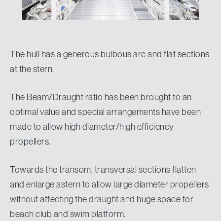
The hull has a generous bulbous arc and flat sections
at the stern.
The Beam/Draught ratio has been brought to an
optimal value and special arrangements have been
made to allow high diameter/high efficiency
propellers.
Towards the transom, transversal sections flatten
and enlarge astern to allow large diameter propellers
without affecting the draught and huge space for
beach club and swim platform.