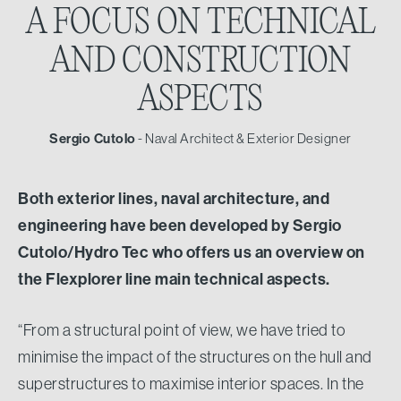
A FOCUS ON TECHNICAL
AND CONSTRUCTION
ASPECTS
Sergio Cutolo
- Naval Architect & Exterior Designer
Both exterior lines, naval architecture, and
engineering have been developed by Sergio
Cutolo/Hydro Tec who offers us an overview on
the Flexplorer line main technical aspects.
“From a structural point of view, we have tried to
minimise the impact of the structures on the hull and
superstructures to maximise interior spaces. In the