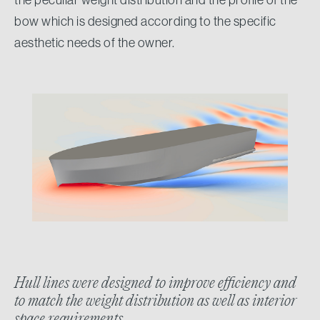
bow which is designed according to the specific
aesthetic needs of the owner.
Hull lines were designed to improve efficiency and
to match the weight distribution as well as interior
space requirements.