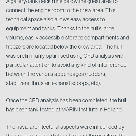
A gallery/tank deck runs below the guest area to
connect the engine room to the crew area. This
technical space also allows easy access to
equipment and tanks. Thanks to the hull’s large
volume, easily accessible storage compartments and
freezers are located below the crew area. The hull
was preliminarily optimised using CFD analysis with
particular attention to avoid any kind of interference
between the various appendages (rudders,
stabilizers, thruster, exhaust scoops, etc).
Once the CFD analysis has been completed, the hull
has been tank tested at MARIN Institute in Holland.
The naval architectural aspects were influenced by
the peculiar weight distribution and the profile of the