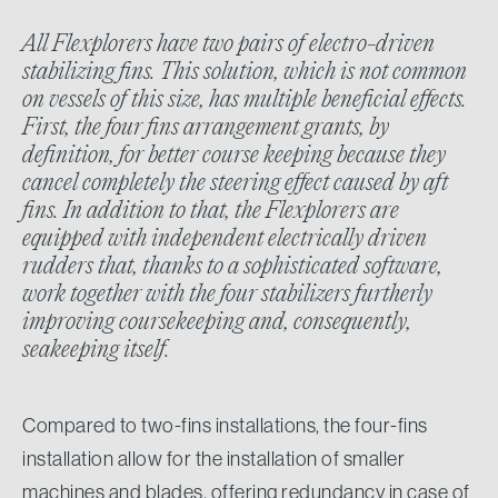
All Flexplorers have two pairs of electro-driven
stabilizing fins. This solution, which is not common
on vessels of this size, has multiple beneficial effects.
First, the four fins arrangement grants, by
definition, for better course keeping because they
cancel completely the steering effect caused by aft
fins. In addition to that, the Flexplorers are
equipped with independent electrically driven
rudders that, thanks to a sophisticated software,
work together with the four stabilizers furtherly
improving coursekeeping and, consequently,
seakeeping itself.
Compared to two-fins installations, the four-fins
installation allow for the installation of smaller
machines and blades, offering redundancy in case of