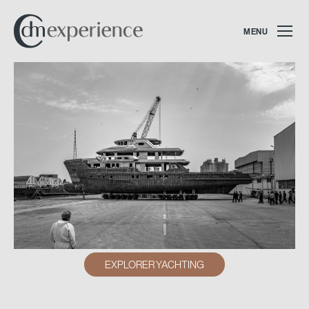
MENU
EXPLORER YACHTING