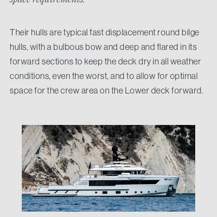
Their hulls are typical fast displacement round bilge
hulls, with a bulbous bow and deep and flared in its
forward sections to keep the deck dry in all weather
conditions, even the worst, and to allow for optimal
space for the crew area on the Lower deck forward.