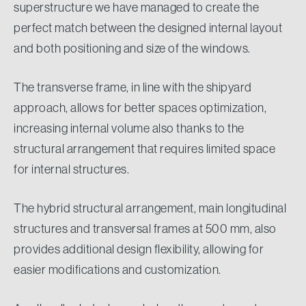
superstructure we have managed to create the
perfect match between the designed internal layout
and both positioning and size of the windows.
The transverse frame, in line with the shipyard
approach, allows for better spaces optimization,
increasing internal volume also thanks to the
structural arrangement that requires limited space
for internal structures.
The hybrid structural arrangement, main longitudinal
structures and transversal frames at 500 mm, also
provides additional design flexibility, allowing for
easier modifications and customization.