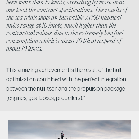
been more than 15 knots, exceeding by more than
one knot the contract specifications. The results of
the sea trials show an incredible 7.000 nautical
miles range at 10 knots, much higher than the
contractual values, due to the extremely low fuel
consumption which is about 70 l/h at a speed of
about 10 knots.
This amazing achievement is the result of the hull
optimization combined with the perfect integration
between the hull itself and the propulsion package
(engines, gearboxes, propellers).”