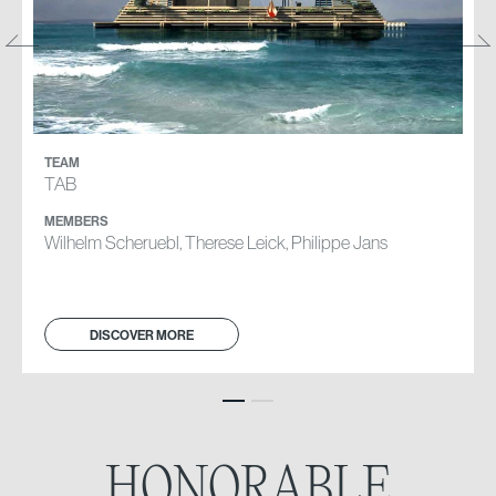
TEAM
TEAM
TAB
CB
MEMBERS
MEMBERS
Wilhelm Scheruebl, Therese Leick, Philippe Jans
Martina Cesana, Alice Camilla Mariani, Amedeo Valente
DISCOVER MORE
DISCOVER MORE
HONORABLE