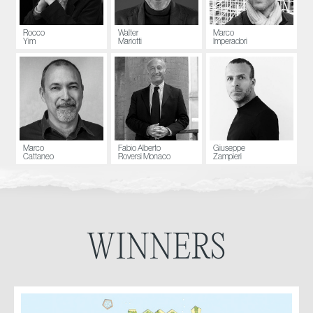
Rocco
Walter
Marco
Yim
Mariotti
Imperadori
Marco
Fabio Alberto
Giuseppe
Cattaneo
Roversi Monaco
Zampieri
WINNERS