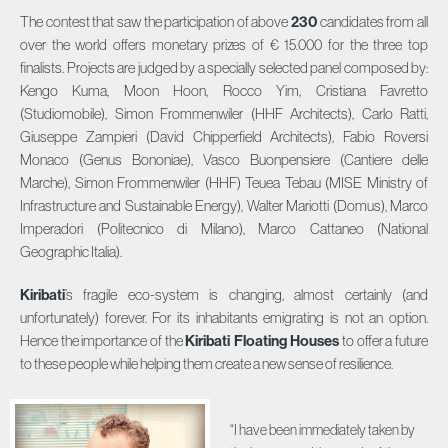
The contest that saw the participation of above
230
candidates from all
over the world offers monetary prizes of € 15.000 for the three top
finalists. Projects are judged by a specially selected panel composed by:
Kengo Kuma, Moon Hoon, Rocco Yim, Cristiana Favretto
(Studiomobile), Simon Frommenwiler (HHF Architects), Carlo Ratti,
Giuseppe Zampieri (David Chipperfield Architects), Fabio Roversi
Monaco (Genus Bononiae), Vasco Buonpensiere (Cantiere delle
Marche), Simon Frommenwiler (HHF) Teuea Tebau (MISE Ministry of
Infrastructure and Sustainable Energy), Walter Mariotti (Domus), Marco
Imperadori (Politecnico di Milano), Marco Cattaneo (National
Geographic Italia).
Kiribati
’s fragile eco-system is changing, almost certainly (and
unfortunately) forever. For its inhabitants emigrating is not an option.
Hence the importance of the
Kiribati Floating Houses
to offer a future
to these people while helping them create a new sense of resilience.
“I have been immediately taken by