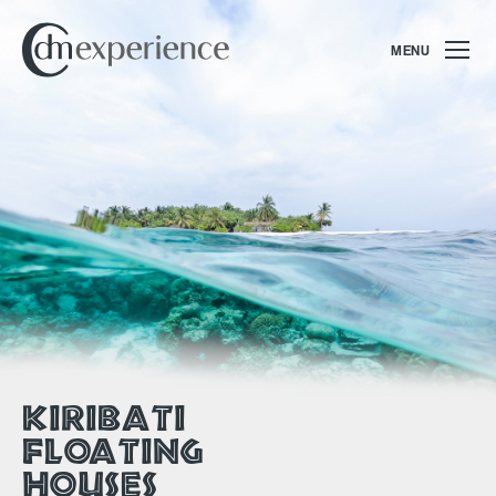
MENU
KIRIBATI
FLOATING
HOUSES