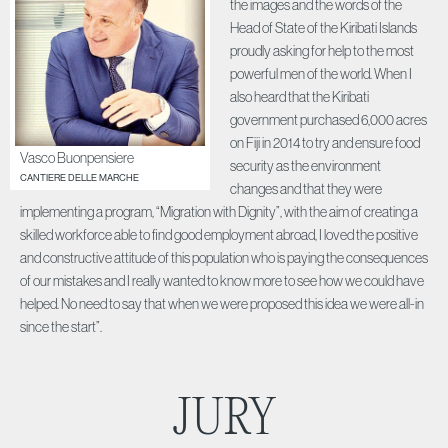
the images and the words of the
Head of State of the Kiribati Islands
proudly asking for help to the most
powerful men of the world. When I
also heard that the Kiribati
government purchased 6,000 acres
on Fiji in 2014 to try and ensure food
Vasco Buonpensiere
security as the environment
CANTIERE DELLE MARCHE
changes and that they were
implementing a program, “Migration with Dignity”, with the aim of creating a
skilled workforce able to find good employment abroad, I loved the positive
and constructive attitude of this population who is paying the consequences
of our mistakes and I really wanted to know more to see how we could have
helped. No need to say that when we were proposed this idea we were all-in
since the start”.
JURY