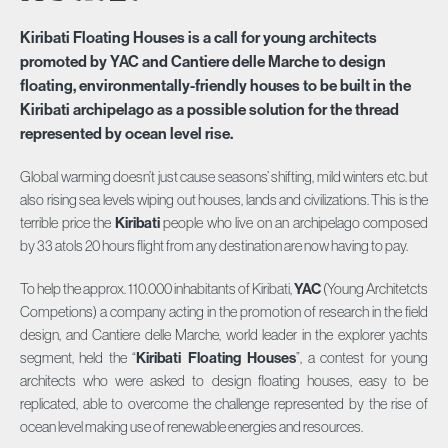
Kiribati Floating Houses is a call for young architects
promoted by YAC and Cantiere delle Marche to design
floating, environmentally-friendly houses to be built in the
Kiribati archipelago as a possible solution for the thread
represented by ocean level rise.
Global warming doesn’t just cause seasons’ shifting, mild winters etc. but
also rising sea levels wiping out houses, lands and civilizations. This is the
terrible price the
Kiribati
people who live on an archipelago composed
by 33 atols 20 hours flight from any destination are now having to pay.
To help the approx. 110.000 inhabitants of Kiribati,
YAC
(Young Architetcts
Competions) a company acting in the promotion of research in the field
design, and Cantiere delle Marche, world leader in the explorer yachts
segment, held the “
Kiribati Floating Houses
”, a contest for young
architects who were asked to design floating houses, easy to be
replicated, able to overcome the challenge represented by the rise of
ocean level making use of renewable energies and resources.