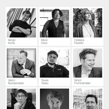
Kengo
Moon
Cristiana
Kuma
Hoon
Favretto
Vasco
Teuea
Simon
Buonpensiere
Tebau
Frommenwiler