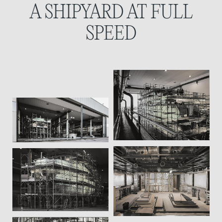
A SHIPYARD
AT FULL
SPEED