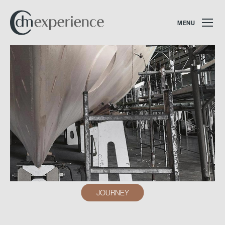
MENU
JOURNEY