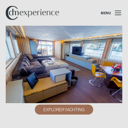
MENU
EXPLORER YACHTING