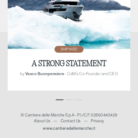
SHIPYARD
A STRONG STATEMENT
by
Vasco Buonpensiere
- CdM’s Co-Founder and CEO
© Cantiere delle Marche S.p.A - P.I./C.F. 02650440429
About Us
—
Contact Us
—
Privacy
www.cantieredellemarche.it