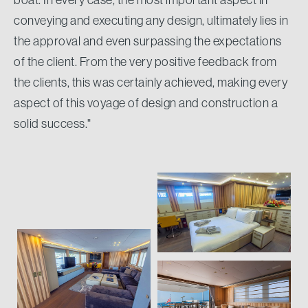
conveying and executing any design, ultimately lies in
the approval and even surpassing the expectations
of the client. From the very positive feedback from
the clients, this was certainly achieved, making every
aspect of this voyage of design and construction a
solid success."