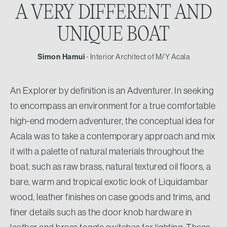
A VERY DIFFERENT
AND
UNIQUE BOAT
Simon Hamui
- Interior Architect of M/Y Acala
An Explorer by definition is an Adventurer. In seeking
to encompass an environment for a true comfortable
high-end modern adventurer, the conceptual idea for
Acala was to take a contemporary approach and mix
it with a palette of natural materials throughout the
boat, such as raw brass, natural textured oil floors, a
bare, warm and tropical exotic look of Liquidambar
wood, leather finishes on case goods and trims, and
finer details such as the door knob hardware in