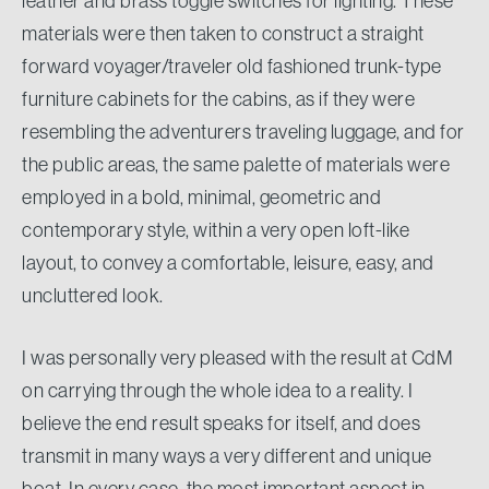
leather and brass toggle switches for lighting. These
materials were then taken to construct a straight
forward voyager/traveler old fashioned trunk-type
furniture cabinets for the cabins, as if they were
resembling the adventurers traveling luggage, and for
the public areas, the same palette of materials were
employed in a bold, minimal, geometric and
contemporary style, within a very open loft-like
layout, to convey a comfortable, leisure, easy, and
uncluttered look.
I was personally very pleased with the result at CdM
on carrying through the whole idea to a reality. I
believe the end result speaks for itself, and does
transmit in many ways a very different and unique
boat. In every case, the most important aspect in