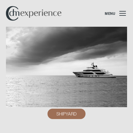
MENU
SHIPYARD