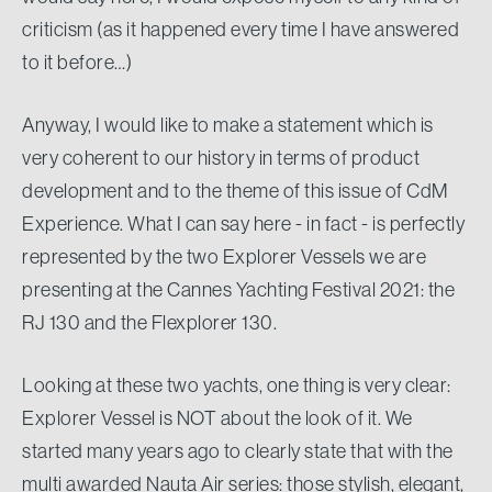
criticism (as it happened every time I have answered
to it before…)
Anyway, I would like to make a statement which is
very coherent to our history in terms of product
development and to the theme of this issue of CdM
Experience. What I can say here - in fact - is perfectly
represented by the two Explorer Vessels we are
presenting at the Cannes Yachting Festival 2021: the
RJ 130 and the Flexplorer 130.
Looking at these two yachts, one thing is very clear:
Explorer Vessel is NOT about the look of it. We
started many years ago to clearly state that with the
multi awarded Nauta Air series: those stylish, elegant,