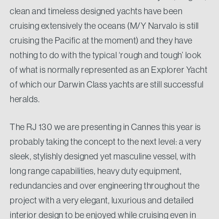
clean and timeless designed yachts have been
cruising extensively the oceans (M/Y Narvalo is still
cruising the Pacific at the moment) and they have
nothing to do with the typical ‘rough and tough’ look
of what is normally represented as an Explorer Yacht
of which our Darwin Class yachts are still successful
heralds.
The RJ 130 we are presenting in Cannes this year is
probably taking the concept to the next level: a very
sleek, stylishly designed yet masculine vessel, with
long range capabilities, heavy duty equipment,
redundancies and over engineering throughout the
project with a very elegant, luxurious and detailed
interior design to be enjoyed while cruising even in