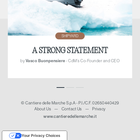
SHIPYARD
A STRONG STATEMENT
by
Vasco Buonpensiere
- CdM’s Co-Founder and CEO
© Cantiere delle Marche S.p.A - P.I./C.F. 02650440429
About Us
—
Contact Us
—
Privacy
www.cantieredellemarche.it
Your Privacy Choices