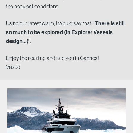
the heaviest conditions.
Using our latest claim, I would say that:
‘There is still
so much to be explored (in Explorer Vessels
design...)’
.
Enjoy the reading and see you in Cannes!
Vasco