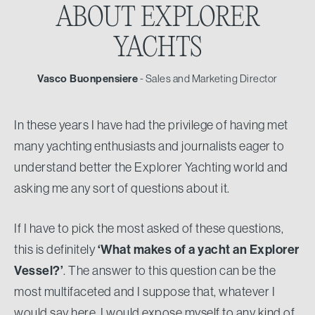
ABOUT
EXPLORER
YACHTS
Vasco Buonpensiere
- Sales and Marketing Director
In these years I have had the privilege of having met
many yachting enthusiasts and journalists eager to
understand better the Explorer Yachting world and
asking me any sort of questions about it.
If I have to pick the most asked of these questions,
this is definitely
‘What makes of a yacht an Explorer
Vessel?’
. The answer to this question can be the
most multifaceted and I suppose that, whatever I
would say here, I would expose myself to any kind of