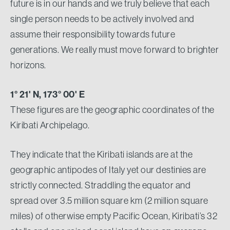
future is in our hands and we truly believe that each
single person needs to be actively involved and
assume their responsibility towards future
generations. We really must move forward to brighter
horizons.
1° 21' N, 173° 00' E
These figures are the geographic coordinates of the
Kiribati Archipelago.
They indicate that the Kiribati islands are at the
geographic antipodes of Italy yet our destinies are
strictly connected. Straddling the equator and
spread over 3.5 million square km (2 million square
miles) of otherwise empty Pacific Ocean, Kiribati’s 32