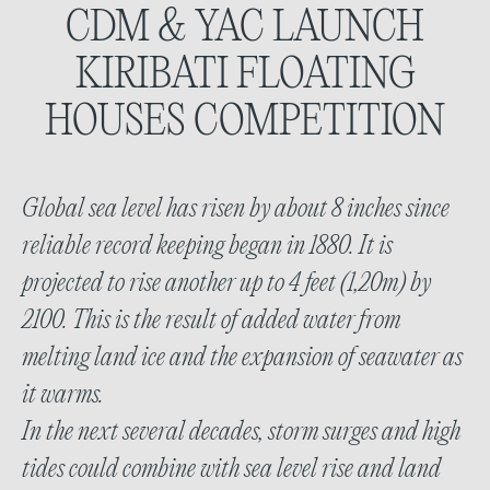
CDM & YAC LAUNCH
KIRIBATI FLOATING
HOUSES
COMPETITION
Global sea level has risen by about 8 inches since
reliable record keeping began in 1880. It is
projected to rise another up to 4 feet (1,20m) by
2100. This is the result of added water from
melting land ice and the expansion of seawater as
it warms.
In the next several decades, storm surges and high
tides could combine with sea level rise and land