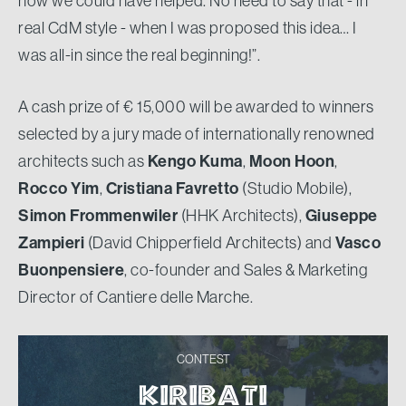
how we could have helped. No need to say that - in
real CdM style - when I was proposed this idea… I
was all-in since the real beginning!”.
A cash prize of € 15,000 will be awarded to winners
selected by a jury made of internationally renowned
architects such as
Kengo Kuma
,
Moon Hoon
,
Rocco Yim
,
Cristiana Favretto
(Studio Mobile),
Simon Frommenwiler
(HHK Architects),
Giuseppe
Zampieri
(David Chipperfield Architects) and
Vasco
Buonpensiere​
, co-founder and Sales & Marketing
Director of Cantiere delle Marche.
CONTEST
KIRIBATI