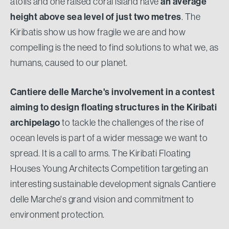
atolls and one raised coral island have
an average
height above sea level of just two metres
. The
Kiribatis show us how fragile we are and how
compelling is the need to find solutions to what we, as
humans, caused to our planet.
Cantiere delle Marche's involvement in a contest
aiming to design floating structures in the Kiribati
archipelago
to tackle the challenges of the rise of
ocean levels is part of a wider message we want to
spread. It is a call to arms. The Kiribati Floating
Houses Young Architects Competition targeting an
interesting sustainable development signals Cantiere
delle Marche's grand vision and commitment to
environment protection.