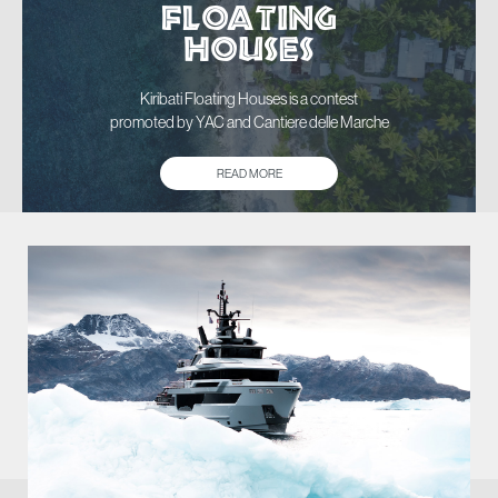
FLOATING
HOUSES
Kiribati Floating Houses is a contest
promoted by YAC and Cantiere delle Marche
READ MORE