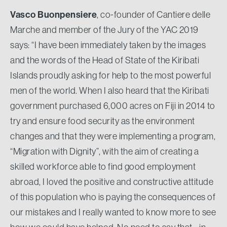
Vasco Buonpensiere
, co-founder of Cantiere delle
Marche and member of the Jury of the YAC 2019
says: “I have been immediately taken by the images
and the words of the Head of State of the Kiribati
Islands proudly asking for help to the most powerful
men of the world. When I also heard that the Kiribati
government purchased 6,000 acres on Fiji in 2014 to
try and ensure food security as the environment
changes and that they were implementing a program,
“Migration with Dignity”, with the aim of creating a
skilled workforce able to find good employment
abroad, I loved the positive and constructive attitude
of this population who is paying the consequences of
our mistakes and I really wanted to know more to see