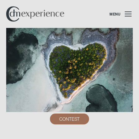
MENU
CONTEST