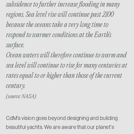
subsidence to further increase flooding in many
regions. Sea level rise will continue past 2100
because the oceans take a very long time to
respond to warmer conditions at the Earth’s
surface.
Ocean waters will therefore continue to warm and
sea level will continue to rise for many centuries at
rates equal to or higher than those of the current
century.
(source: NASA)
CdM’s vision goes beyond designing and building
beautiful yachts. We are aware that our planet's