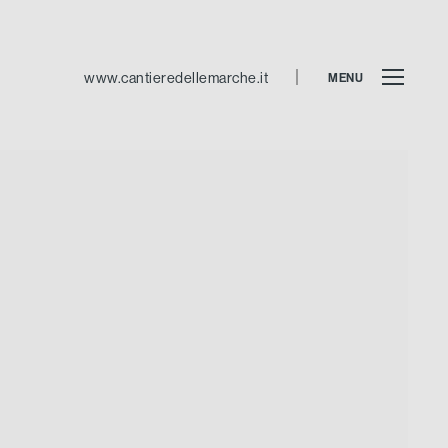
www.cantieredellemarche.it
MENU