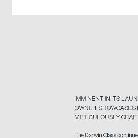
IMMINENT IN ITS LAU
OWNER, SHOWCASES
METICULOUSLY CRAFT
The Darwin Class continues 