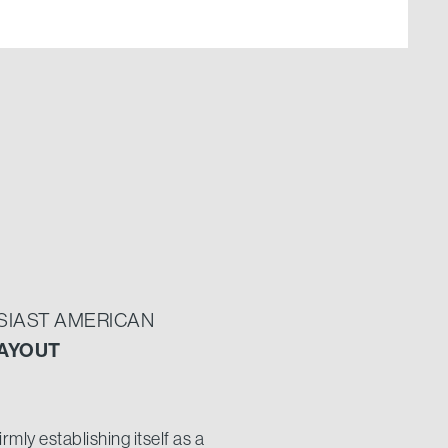
USIAST AMERICAN
AYOUT
mly establishing itself as a