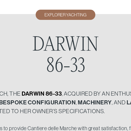
EXPLORER YACHTING
DARWIN
86-33
NCH, THE
DARWIN 86-33
, ACQUIRED BY AN ENTH
BESPOKE CONFIGURATION
,
MACHINERY
, AND
L
ED TO HER OWNER’S SPECIFICATIONS.
to provide Cantiere delle Marche with great satisfaction, fir