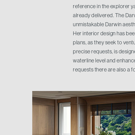
reference in the explorer y
already delivered. The Dar
unmistakable Darwin aesthe
Her interior design has be
plans, as they seek to vent
precise requests, is designed
waterline level and enhanc
requests there are also a fo