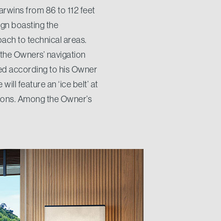
arwins from 86 to 112 feet
ign boasting the
ach to technical areas.
 the Owners’ navigation
zed according to his Owner
will feature an ‘ice belt’ at
itions. Among the Owner’s