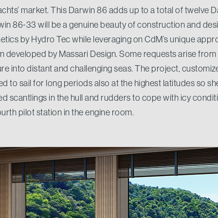
achts’ market. This Darwin 86 adds up to a total of twelve D
win 86-33 will be a genuine beauty of construction and des
tics by Hydro Tec while leveraging on CdM’s unique appro
en developed by Massari Design. Some requests arise from
ure into distant and challenging seas. The project, customi
 to sail for long periods also at the highest latitudes so she 
ed scantlings in the hull and rudders to cope with icy cond
urth pilot station in the engine room.