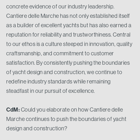
concrete evidence of our industry leadership.
Cantiere delle Marche has not only established itself
as a builder of excellent yachts but has also earned a
reputation for reliability and trustworthiness. Central
to our ethos is a culture steeped in innovation, quality
craftsmanship, and commitment to customer
satisfaction. By consistently pushing the boundaries
of yacht design and construction, we continue to
redefine industry standards while remaining
steadfast in our pursuit of excellence.
CdM:
Could you elaborate on how Cantiere delle
Marche continues to push the boundaries of yacht
design and construction?