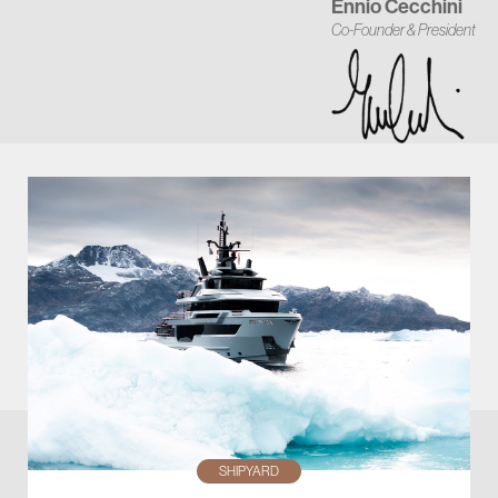
Ennio Cecchini
Co-Founder & President
SHIPYARD