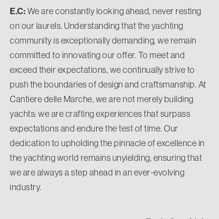
E.C:
We are constantly looking ahead, never resting
on our laurels. Understanding that the yachting
community is exceptionally demanding, we remain
committed to innovating our offer. To meet and
exceed their expectations, we continually strive to
push the boundaries of design and craftsmanship. At
Cantiere delle Marche, we are not merely building
yachts: we are crafting experiences that surpass
expectations and endure the test of time. Our
dedication to upholding the pinnacle of excellence in
the yachting world remains unyielding, ensuring that
we are always a step ahead in an ever-evolving
industry.