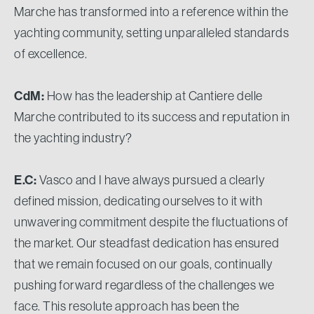
Marche has transformed into a reference within the
yachting community, setting unparalleled standards
of excellence.
CdM:
How has the leadership at Cantiere delle
Marche contributed to its success and reputation in
the yachting industry?
E.C:
Vasco and I have always pursued a clearly
defined mission, dedicating ourselves to it with
unwavering commitment despite the fluctuations of
the market. Our steadfast dedication has ensured
that we remain focused on our goals, continually
pushing forward regardless of the challenges we
face. This resolute approach has been the