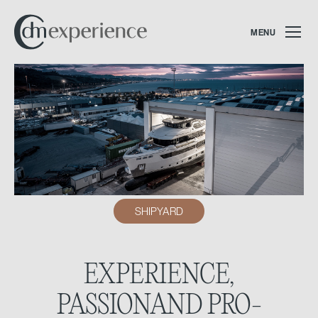
MENU
SHIPYARD
EXPERIENCE,
PASSION
AND PRO-