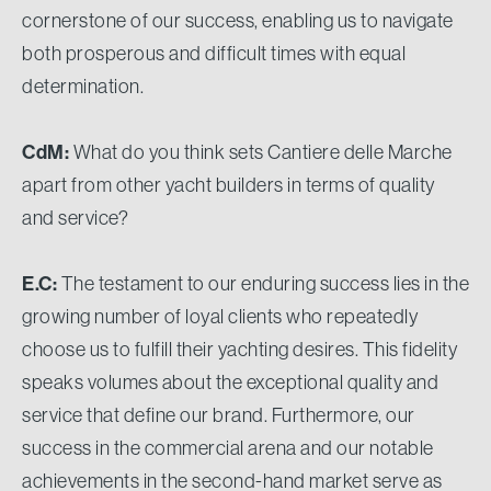
cornerstone of our success, enabling us to navigate
both prosperous and difficult times with equal
determination.
CdM:
What do you think sets Cantiere delle Marche
apart from other yacht builders in terms of quality
and service?
E.C:
The testament to our enduring success lies in the
growing number of loyal clients who repeatedly
choose us to fulfill their yachting desires. This fidelity
speaks volumes about the exceptional quality and
service that define our brand. Furthermore, our
success in the commercial arena and our notable
achievements in the second-hand market serve as