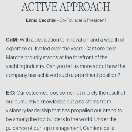
ACTIVE APPROACH
Ennio Cecchini
- Co-Founder & President
CdM:
With a dedication to innovation and a wealth of
expertise cultivated over the years, Cantiere delle
Marche proudly stands at the forefront of the
yachting industry. Can you tell us more about how the
company has achieved such a prominent position?
E.C:
Our esteemed position is not merely the result of
our cumulative knowledge but also stems from
visionary leadership that has propelled our brand to
be among the top builders in the world. Under the
guidance of our top management, Cantiere delle