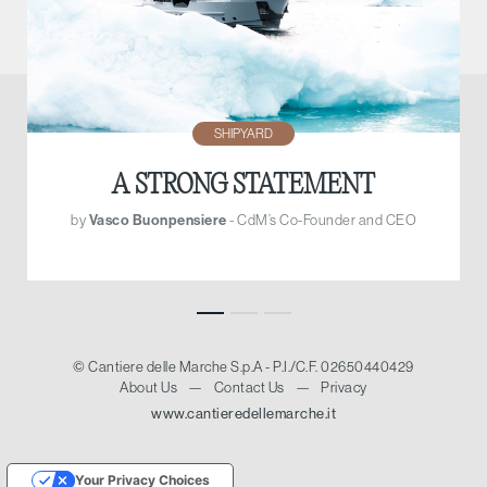
SHIPYARD
A STRONG STATEMENT
by
Vasco Buonpensiere
- CdM’s Co-Founder and CEO
© Cantiere delle Marche S.p.A - P.I./C.F. 02650440429
About Us
—
Contact Us
—
Privacy
www.cantieredellemarche.it
Your Privacy Choices