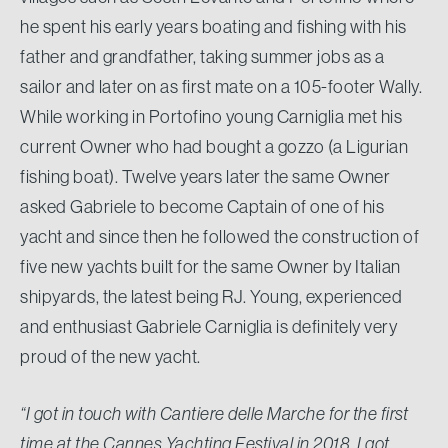
he spent his early years boating and fishing with his
father and grandfather, taking summer jobs as a
sailor and later on as first mate on a 105-footer Wally.
While working in Portofino young Carniglia met his
current Owner who had bought a gozzo (a Ligurian
fishing boat). Twelve years later the same Owner
asked Gabriele to become Captain of one of his
yacht and since then he followed the construction of
five new yachts built for the same Owner by Italian
shipyards, the latest being RJ. Young, experienced
and enthusiast Gabriele Carniglia is definitely very
proud of the new yacht.
“I got in touch with Cantiere delle Marche for the first
time at the Cannes Yachting Festival in 2018. I got