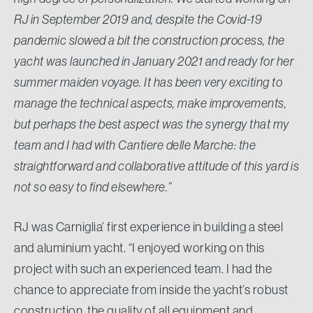
RJ in September 2019 and, despite the Covid-19
pandemic slowed a bit the construction process, the
yacht was launched in January 2021 and ready for her
summer maiden voyage. It has been very exciting to
manage the technical aspects, make improvements,
but perhaps the best aspect was the synergy that my
team and I had with Cantiere delle Marche: the
straightforward and collaborative attitude of this yard is
not so easy to find elsewhere.”
RJ was Carniglia’ first experience in building a steel
and aluminium yacht. “I enjoyed working on this
project with such an experienced team. I had the
chance to appreciate from inside the yacht’s robust
construction, the quality of all equipment and