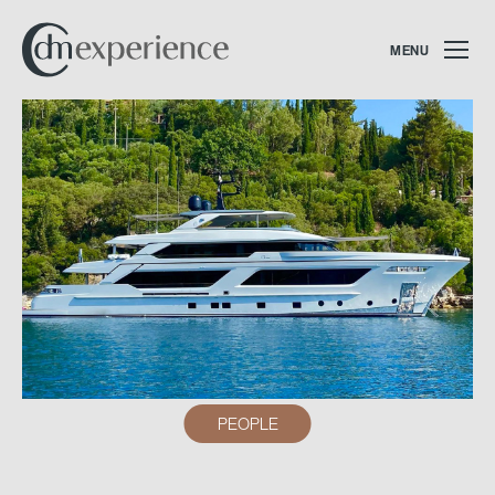
MENU
PEOPLE