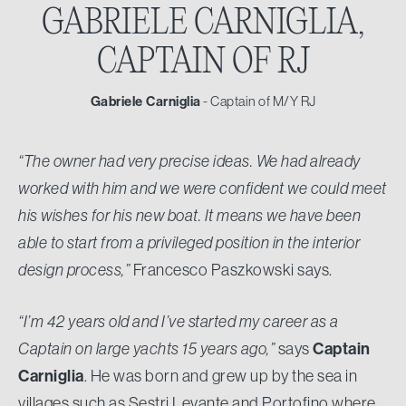
GABRIELE CARNIGLIA,
CAPTAIN OF RJ
Gabriele Carniglia
- Captain of M/Y RJ
“The owner had very precise ideas. We had already
worked with him and we were confident we could meet
his wishes for his new boat. It means we have been
able to start from a privileged position in the interior
design process,”
Francesco Paszkowski says.
“I’m 42 years old and I’ve started my career as a
Captain on large yachts 15 years ago,”
says
Captain
Carniglia
. He was born and grew up by the sea in
villages such as Sestri Levante and Portofino where