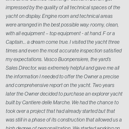
impressed by the quality of all technical spaces of the
yacht on display. Engine room and technical areas
were arranged in the best possible way: roomy, clean,
with all equipment – top equipment - at hand. F or a
Captain... a dream come true. I visited the yacht three
times and even the most accurate inspection satisfied
my expectations. Vasco Buonpensiere, the yard’s
Sales Director, was extremely helpful and gave me all
the information I needed to offer the Owner a precise
and comprehensive report on the yacht. Two years
later the Owner decided to purchase an explorer yacht
built by Cantiere delle Marche. We had the chance to
took over a project that had already started but that
was still in a phase of its construction that allowed us a
high degree of personalization. We started working on