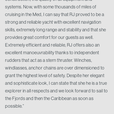
systems. Now, with some thousands of miles of
cruising in the Med, I can say that RJ proved to be a
strong and reliable yacht with excellent navigation
skills, extremely long range and stability and that she
provides great comfort for our guests as well.
Extremely efficient and reliable, RJ offers also an
excellent manoeuvrability thanks to independent
rudders that act as a stern thruster. Winches,
windlasses, anchor chains are over dimensioned to
grant the highest level of safety. Despite her elegant
and sophisticate look, I can state that she he is a true
explorer in all respects and we look forward to sail to
the Fjords and then the Caribbean as soon as
possible.”