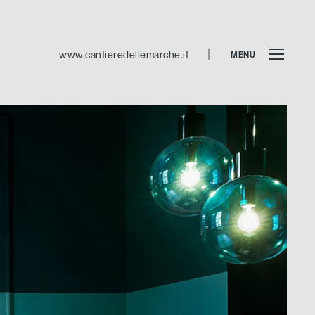
www.cantieredellemarche.it
MENU