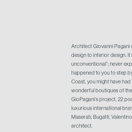
Architect Giovanni Pagani 
design to interior design. I
unconventional”; never expe
happened to you to step by
Coast, you might have had
wonderful boutiques of the P
GioPagani’s project, 22 pod
luxurious international bra
Maserati, Bugatti, Valentino
architect.