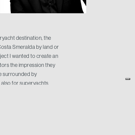
yacht destination, the
 Costa Smeralda by land or
ject I wanted to create an
itors the impression they
 be surrounded by
e also for superyachts
o has always be.
e you here enjoying the
t obtained one of the pods