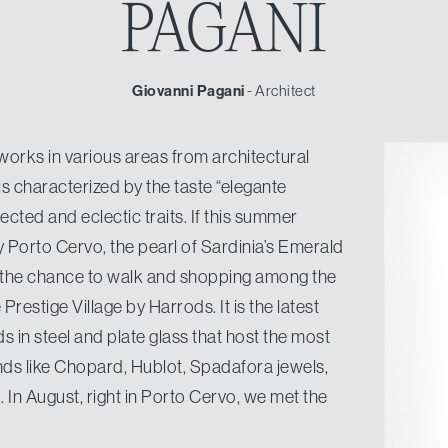
PAGANI
Giovanni Pagani
- Architect
works in various areas from architectural
t is characterized by the taste “elegante
cted and eclectic traits. If this summer
 Porto Cervo, the pearl of Sardinia’s Emerald
 the chance to walk and shopping among the
restige Village by Harrods. It is the latest
s in steel and plate glass that host the most
nds like Chopard, Hublot, Spadafora jewels,
. In August, right in Porto Cervo, we met the