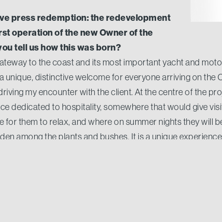
ive press redemption: the redevelopment
irst operation of the new Owner of the
ou tell us how this was born?
teway to the coast and its most important yacht and motor
 a unique, distinctive welcome for everyone arriving on the
riving my encounter with the client. At the centre of the pro
ce dedicated to hospitality, somewhere that would give vis
ace for them to relax, and where on summer nights they will
hidden among the plants and bushes. It is a unique experienc
e port, to offer a cozy and chic destination like Porto Cerv
 here in Porto Cervo walking through the boutiques. Ar
ed summer holidays?
huge success, both from the clients and for the brands tha