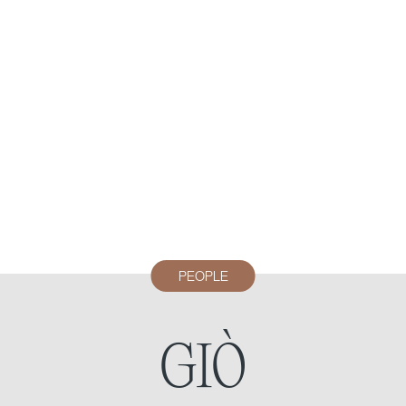
PEOPLE
GIÒ