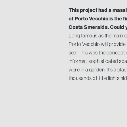
This project had a mass
of Porto Vecchio is the f
Costa Smeralda. Could y
Long famous as the main ga
Porto Vecchio will provide
sea. This was the concept d
informal, sophisticated spa
were in a garden. It’s a pl
thousands of little lights 
owners for who arrive at th
We saw a lot of visitors
success and the deserv
The Prestige Village had a 