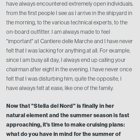
have always encountered extremely open individuals,
from the first people I see as I arrive in the shipyard in
the morning, to the various technical experts, to the
on-board outfitter. I am always made to feel
"important" at Cantiere delle Marche and I have never
felt that I was lacking for anything at all. For example,
since I am busy all day, I always end up calling your
chairman after eight in the evening. I have never once
felt that I was disturbing him, quite the opposite, I
have always felt at ease, like one of the family.
Now that "Stella del Nord" is finally in her
natural element and the summer season is fast
approaching, it's time to make cruising plans:
what do you have in mind for the summer of