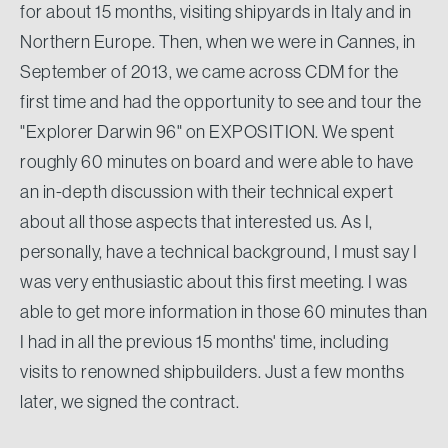
for about 15 months, visiting shipyards in Italy and in
Northern Europe. Then, when we were in Cannes, in
September of 2013, we came across CDM for the
first time and had the opportunity to see and tour the
"Explorer Darwin 96" on EXPOSITION. We spent
roughly 60 minutes on board and were able to have
an in-depth discussion with their technical expert
about all those aspects that interested us. As I,
personally, have a technical background, I must say I
was very enthusiastic about this first meeting. I was
able to get more information in those 60 minutes than
I had in all the previous 15 months' time, including
visits to renowned shipbuilders. Just a few months
later, we signed the contract.