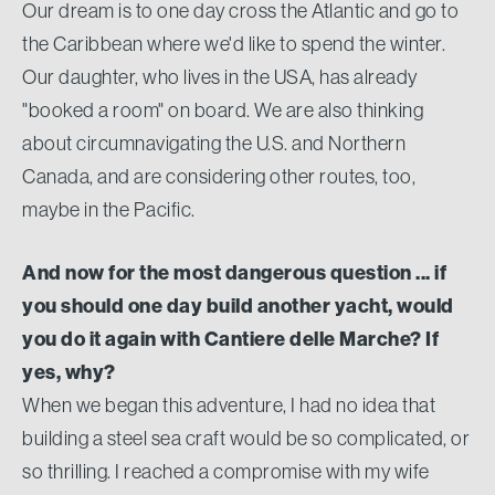
Our dream is to one day cross the Atlantic and go to
the Caribbean where we'd like to spend the winter.
Our daughter, who lives in the USA, has already
"booked a room" on board. We are also thinking
about circumnavigating the U.S. and Northern
Canada, and are considering other routes, too,
maybe in the Pacific.
And now for the most dangerous question ... if
you should one day build another yacht, would
you do it again with Cantiere delle Marche? If
yes, why?
When we began this adventure, I had no idea that
building a steel sea craft would be so complicated, or
so thrilling. I reached a compromise with my wife