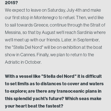
2015?
We expect to leave on Saturday, July 4th and make
our first stop in Montenegro to refuel. Then, we'd like
to sail towards Greece, continue through the Strait of
Messina, so that by August we'll reach Sardinia where
we'll meet up with our friends. Later, in September,
the "Stella Del Nord" will be on exhibition at the boat
show in Cannes. Finally, we plan to return to the
Adriatic in October.
With a vessel like "Stella del Nord" it is difficult
to set limits as to distances to cover and waters
to explore; are there any transoceanic plans in
this splendid yacht's future? Which seas make
your heart beat the fastest?