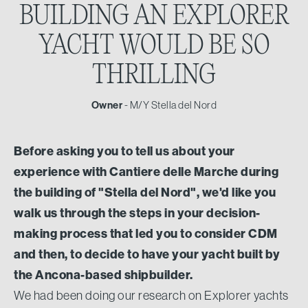
BUILDING AN EXPLORER
YACHT WOULD BE SO
THRILLING
Owner
- M/Y Stella del Nord
Before asking you to tell us about your
experience with Cantiere delle Marche during
the building of "Stella del Nord", we'd like you
walk us through the steps in your decision-
making process that led you to consider CDM
and then, to decide to have your yacht built by
the Ancona-based shipbuilder.
We had been doing our research on Explorer yachts