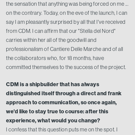
the sensation that anything was being forced on me ...
on the contrary. Today, on the eve of the launch, I can
say I am pleasantly surprised by all that I've received
from CDM. I can affirm that our "Stella del Nord"
carries within her all of the goodwill and
professionalism of Cantiere Delle Marche and of all
the collaborators who, for 18 months, have
committed themselves to the success of the project.
CDM is a shipbuilder that has always
distinguished itself through a direct and frank
approach to communication, so once again,
we'd like to stay true to course: after this
experience, what would you change?
I confess that this question puts me on the spot. I