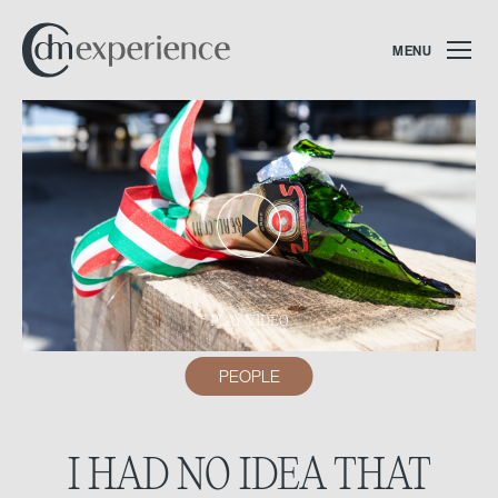
MENU
PLAY VIDEO
PEOPLE
I HAD NO IDEA THAT