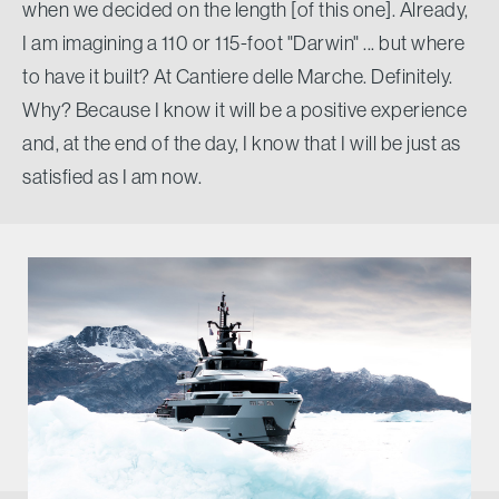
when we decided on the length [of this one]. Already,
I am imagining a 110 or 115-foot "Darwin" ... but where
to have it built? At Cantiere delle Marche. Definitely.
Why? Because I know it will be a positive experience
and, at the end of the day, I know that I will be just as
satisfied as I am now.