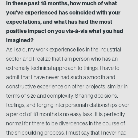
In these past 18 months, how much of what
you've experienced has coincided with your
expectations, and what has had the most
positive impact on you vis-á-vis what you had
imagined?
As I said, my work experience lies in the industrial
sector and I realize that I am person who has an
extremely technical approach to things. I have to
admit that I have never had such a smooth and
constructive experience on other projects, similar in
terms of size and complexity. Sharing decisions,
feelings, and forging interpersonal relationships over
a period of 18 months is no easy task. It is perfectly
normal for there to be divergences in the course of
the shipbuilding process. I must say that I never had