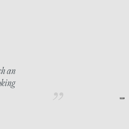
ch an
oking