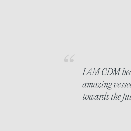
I AM CDM beca
amazing vessel
towards the fut