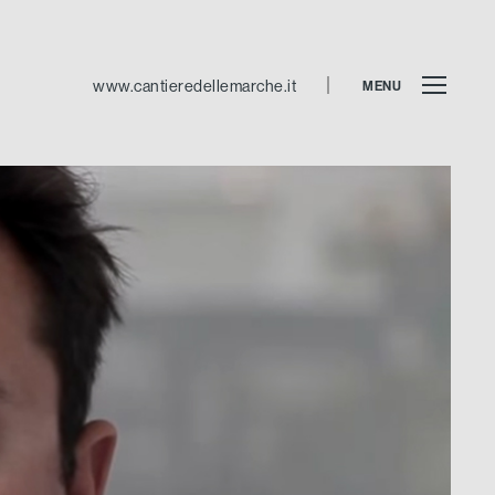
www.cantieredellemarche.it
MENU