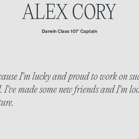
ALEX CORY
Darwin Class 107' Captain
use I'm lucky and proud to work on su
. I've made some new friends and I'm lo
ure.