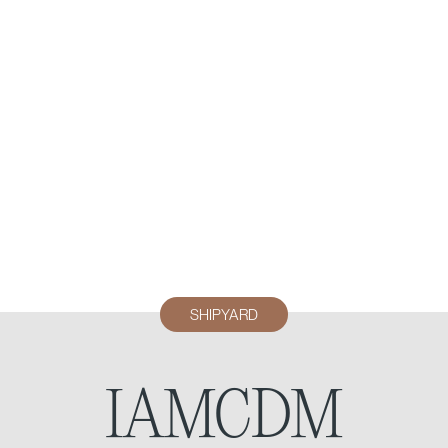
SHIPYARD
IAMCDM