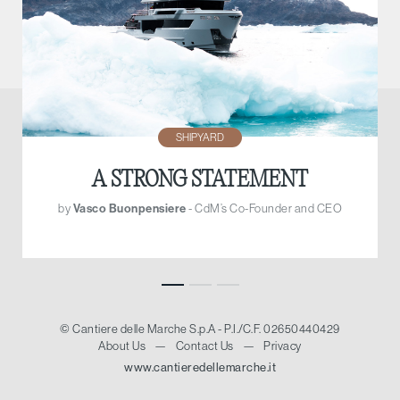
SHIPYARD
A STRONG STATEMENT
by
Vasco Buonpensiere
- CdM’s Co-Founder and CEO
© Cantiere delle Marche S.p.A - P.I./C.F. 02650440429
About Us
—
Contact Us
—
Privacy
www.cantieredellemarche.it