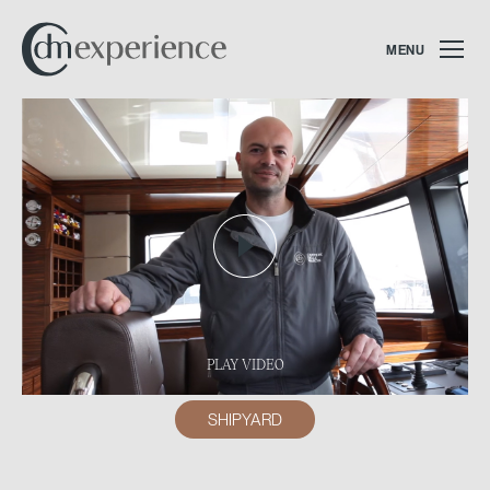
MENU
PLAY VIDEO
SHIPYARD