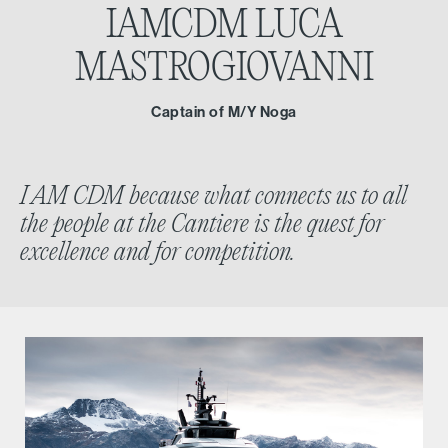
IAMCDM
LUCA
MASTROGIOVANNI
Captain of M/Y Noga
I AM CDM because what connects us to all
the people at the Cantiere is the quest for
excellence and for competition.