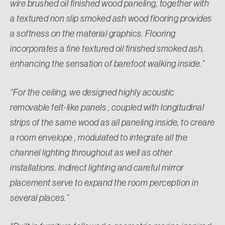
wire brushed oil finished wood paneling, together with
a textured non slip smoked ash wood flooring provides
a softness on the material graphics. Flooring
incorporates a fine textured oil finished smoked ash,
enhancing the sensation of barefoot walking inside.”
“For the ceiling, we designed highly acoustic
removable felt-like panels , coupled with longitudinal
strips of the same wood as all paneling inside, to creare
a room envelope , modulated to integrate all the
channel lighting throughout as well as other
installations. Indirect lighting and careful mirror
placement serve to expand the room perception in
several places.”