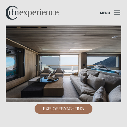
MENU
EXPLORER YACHTING