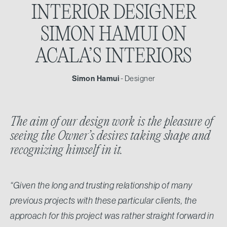
INTERIOR DESIGNER
SIMON HAMUI ON
ACALA’S INTERIORS
Simon Hamui
- Designer
The aim of our design work is the pleasure of
seeing the Owner’s desires taking shape and
recognizing himself in it.
“Given the long and trusting relationship of many
previous projects with these particular clients, the
approach for this project was rather straight forward in