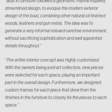
“Built in furniture followed a geometric marine inspired
streamlined design, to evoque the modern exterior
design of the boat, combining other natural oil finished
woods, leathers and gun metal. The idea was to
generate a very informal relaxed carefree environment,
without sacrificing sophistication and well appointed
details throughout.”
“The entire interior concept was highly customized.
With the owners being avid art collectors, new pieces
were selected for each space, playing an important
part in the overall design. Furthermore, we designed
custom frames for each piece that drew from the
finishes in the furniture to closely tie the pieces to each
space.”