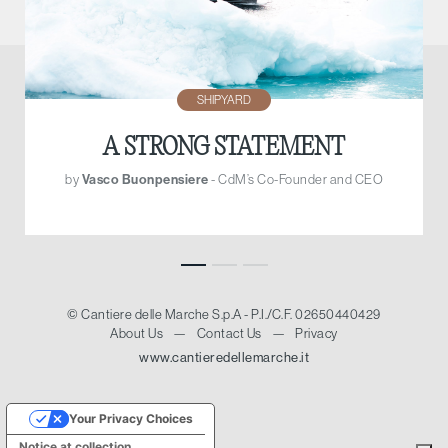
SHIPYARD
A STRONG STATEMENT
by
Vasco Buonpensiere
- CdM’s Co-Founder and CEO
© Cantiere delle Marche S.p.A - P.I./C.F. 02650440429
About Us
—
Contact Us
—
Privacy
www.cantieredellemarche.it
Your Privacy Choices
Notice at collection