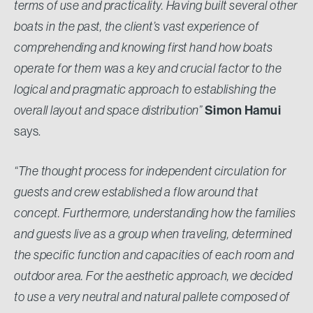
terms of use and practicality. Having built several other
boats in the past, the client’s vast experience of
comprehending and knowing first hand how boats
operate for them was a key and crucial factor to the
logical and pragmatic approach to establishing the
Simon Hamui
overall layout and space distribution”
says.
“The thought process for independent circulation for
guests and crew established a flow around that
concept. Furthermore, understanding how the families
and guests live as a group when traveling, determined
the specific function and capacities of each room and
outdoor area. For the aesthetic approach, we decided
to use a very neutral and natural pallete composed of