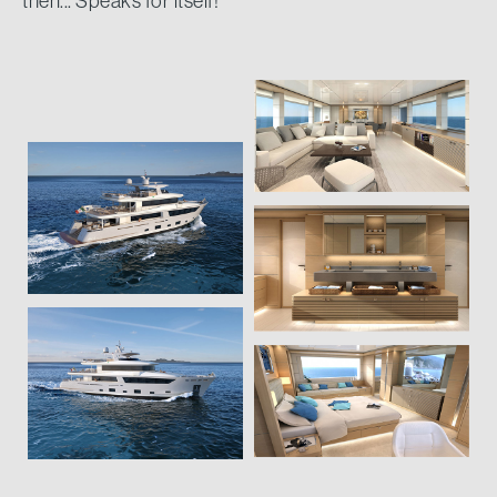
then... Speaks for itself!