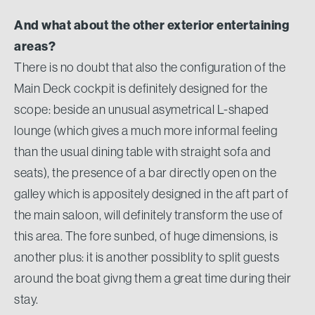
And what about the other exterior entertaining
areas?
There is no doubt that also the configuration of the
Main Deck cockpit is definitely designed for the
scope: beside an unusual asymetrical L-shaped
lounge (which gives a much more informal feeling
than the usual dining table with straight sofa and
seats), the presence of a bar directly open on the
galley which is appositely designed in the aft part of
the main saloon, will definitely transform the use of
this area. The fore sunbed, of huge dimensions, is
another plus: it is another possiblity to split guests
around the boat givng them a great time during their
stay.