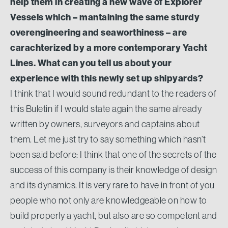
help them in creating a new wave of Explorer
Vessels which – mantaining the same sturdy
overengineering and seaworthiness – are
carachterized by a more contemporary Yacht
Lines. What can you tell us about your
experience with this newly set up shipyards?
I think that I would sound redundant to the readers of
this Buletin if I would state again the same already
written by owners, surveyors and captains about
them. Let me just try to say something which hasn’t
been said before: I think that one of the secrets of the
success of this company is their knowledge of design
and its dynamics. It is very rare to have in front of you
people who not only are knowledgeable on how to
build properly a yacht, but also are so competent and