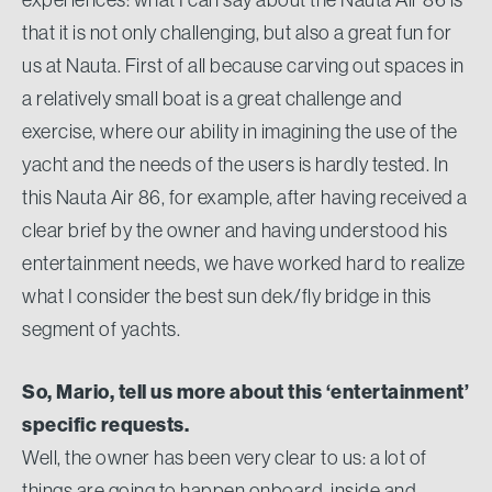
that it is not only challenging, but also a great fun for
us at Nauta. First of all because carving out spaces in
a relatively small boat is a great challenge and
exercise, where our ability in imagining the use of the
yacht and the needs of the users is hardly tested. In
this Nauta Air 86, for example, after having received a
clear brief by the owner and having understood his
entertainment needs, we have worked hard to realize
what I consider the best sun dek/fly bridge in this
segment of yachts.
So, Mario, tell us more about this ‘entertainment’
specific requests.
Well, the owner has been very clear to us: a lot of
things are going to happen onboard, inside and