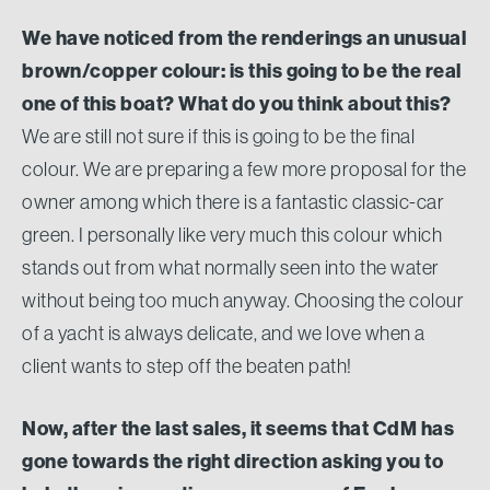
We have noticed from the renderings an unusual
brown/copper colour: is this going to be the real
one of this boat? What do you think about this?
We are still not sure if this is going to be the final
colour. We are preparing a few more proposal for the
owner among which there is a fantastic classic-car
green. I personally like very much this colour which
stands out from what normally seen into the water
without being too much anyway. Choosing the colour
of a yacht is always delicate, and we love when a
client wants to step off the beaten path!
Now, after the last sales, it seems that CdM has
gone towards the right direction asking you to