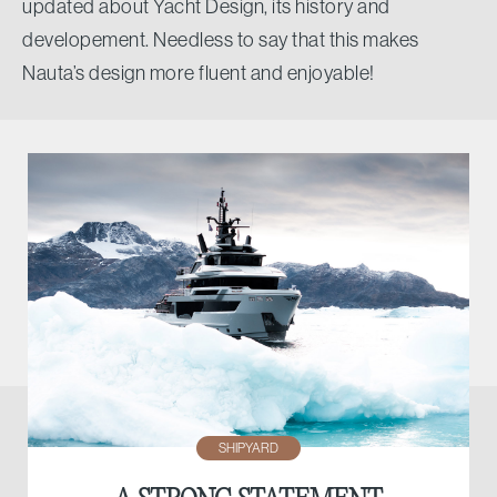
updated about Yacht Design, its history and
developement. Needless to say that this makes
Nauta’s design more fluent and enjoyable!
SHIPYARD