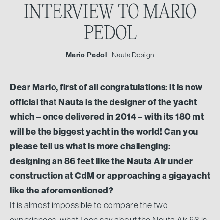
INTERVIEW TO
MARIO
PEDOL
Mario Pedol
- Nauta Design
Dear Mario, first of all congratulations: it is now
official that Nauta is the designer of the yacht
which – once delivered in 2014 – with its 180 mt
will be the biggest yacht in the world! Can you
please tell us what is more challenging:
designing an 86 feet like the Nauta Air under
construction at CdM or approaching a gigayacht
like the aforementioned?
It is almost impossible to compare the two
experiences: what I can say about the Nauta Air 86 is