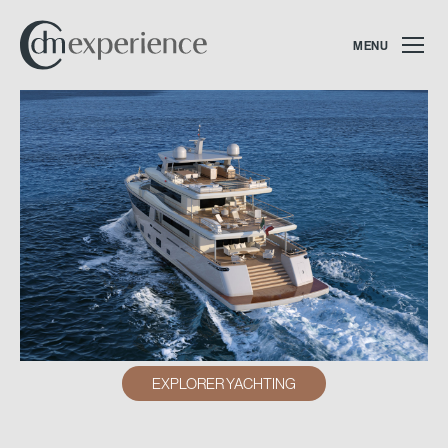
MENU
EXPLORER YACHTING