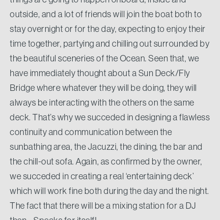
outside, and a lot of friends will join the boat both to
stay overnight or for the day, expecting to enjoy their
time together, partying and chilling out surrounded by
the beautiful sceneries of the Ocean. Seen that, we
have immediately thought about a Sun Deck/Fly
Bridge where whatever they will be doing, they will
always be interacting with the others on the same
deck. That’s why we succeded in designing a flawless
continuity and communication between the
sunbathing area, the Jacuzzi, the dining, the bar and
the chill-out sofa. Again, as confirmed by the owner,
we succeded in creating a real ‘entertaining deck’
which will work fine both during the day and the night.
The fact that there will be a mixing station for a DJ