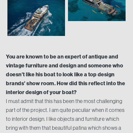
You are known to be an expert of antique and
vintage furniture and design and someone who
doesn’t like his boat to look like a top design
brands' show room. How did this reflect into the
interior design of your boat?
I must admit that this has been the most challenging
part of the project. I am quite peculiar when it comes
to interior design. I like objects and furniture which
bring with them that beautiful patina which shows a