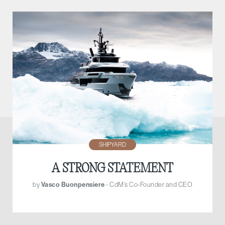
SHIPYARD
A STRONG STATEMENT
by
Vasco Buonpensiere
- CdM’s Co-Founder and CEO