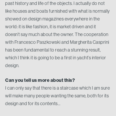
past history and life of the objects. I actually do not
like houses and boats furnished with what is normally
showed on design magazines everywhere in the
world: it is like fashion, it is market driven and it
doesn’t say much about the owner. The cooperation
with Francesco Paszkowski and Margherita Casprini
has been fundamental to reach a stunning result,
which I think it is going to be a first in yacht’s interior
design.
Can you tell us more about this?
I can only say that there is a staircase which I am sure
will make many people wanting the same, both for its
design and for its contents…