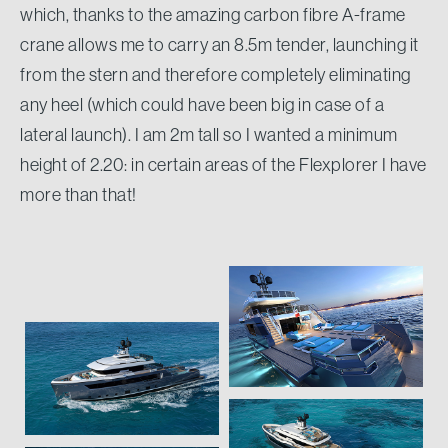
which, thanks to the amazing carbon fibre A-frame
crane allows me to carry an 8.5m tender, launching it
from the stern and therefore completely eliminating
any heel (which could have been big in case of a
lateral launch). I am 2m tall so I wanted a minimum
height of 2.20: in certain areas of the Flexplorer I have
more than that!