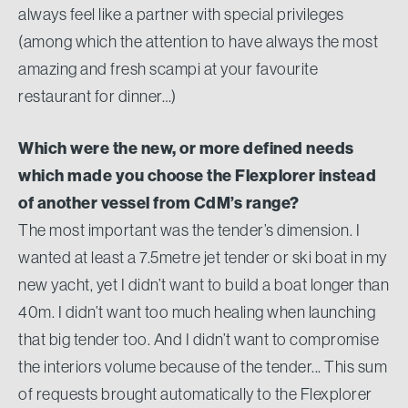
always feel like a partner with special privileges
(among which the attention to have always the most
amazing and fresh scampi at your favourite
restaurant for dinner…)
Which were the new, or more defined needs
which made you choose the Flexplorer instead
of another vessel from CdM’s range?
The most important was the tender’s dimension. I
wanted at least a 7.5metre jet tender or ski boat in my
new yacht, yet I didn’t want to build a boat longer than
40m. I didn’t want too much healing when launching
that big tender too. And I didn’t want to compromise
the interiors volume because of the tender... This sum
of requests brought automatically to the Flexplorer