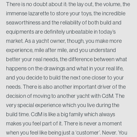
There is no doubt about it: the lay out, the volume, the
immense lazarette to store your toys, the incredible
seaworthiness and the reliability of both build and
equipments are definitely unbeatable in today’s
market. As a yacht owner, though, you make more
experience, mile after mile, and you understand
better your real needs, the difference between what
happens on the drawings and what in your real life,
and you decide to build the next one closer to your
needs. There is also another important driver of the
decision of moving to another yacht with CdM. The
very special experience which you live during the
build time. CdM is like a big family which always
makes you feel part of it. There is never a moment
when you feel like being just a ‘customer’. Never. You