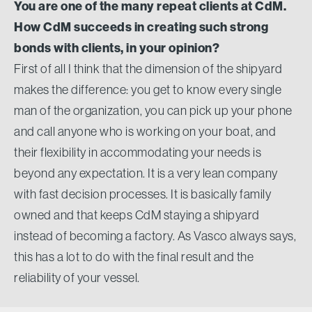
You are one of the many repeat clients at CdM.
How CdM succeeds in creating such strong
bonds with clients, in your opinion?
First of all I think that the dimension of the shipyard
makes the difference: you get to know every single
man of the organization, you can pick up your phone
and call anyone who is working on your boat, and
their flexibility in accommodating your needs is
beyond any expectation. It is a very lean company
with fast decision processes. It is basically family
owned and that keeps CdM staying a shipyard
instead of becoming a factory. As Vasco always says,
this has a lot to do with the final result and the
reliability of your vessel.