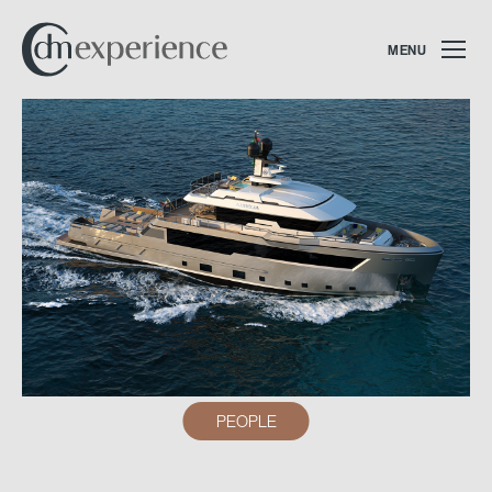
MENU
PEOPLE