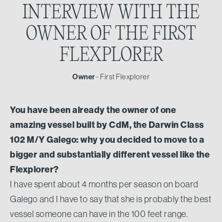
INTERVIEW
WITH THE
OWNER
OF THE FIRST
FLEXPLORER
Owner
- First Flexplorer
You have been already the owner of one
amazing vessel built by CdM, the Darwin Class
102 M/Y Galego: why you decided to move to a
bigger and substantially different vessel like the
Flexplorer?
I have spent about 4 months per season on board
Galego and I have to say that she is probably the best
vessel someone can have in the 100 feet range.