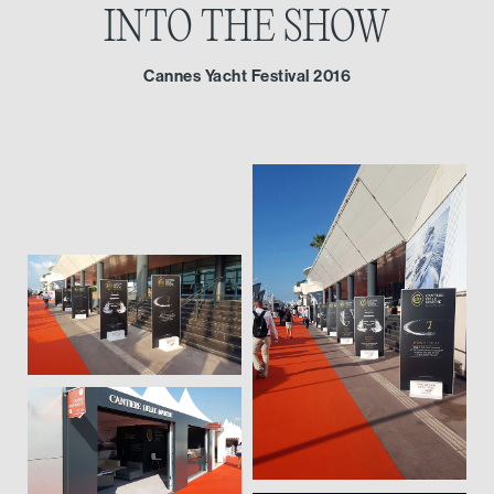
INTO THE SHOW
Cannes Yacht Festival 2016