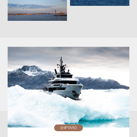
SHIPYARD