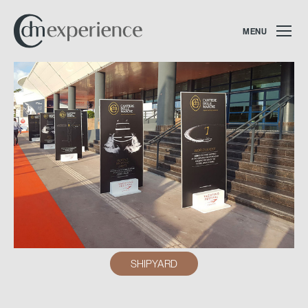
MENU
SHIPYARD