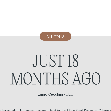
SHIPYARD
JUST 18
MONTHS AGO
Ennio Cecchini
-
CEO
brought the bare completed hull of the first Darwin Class 