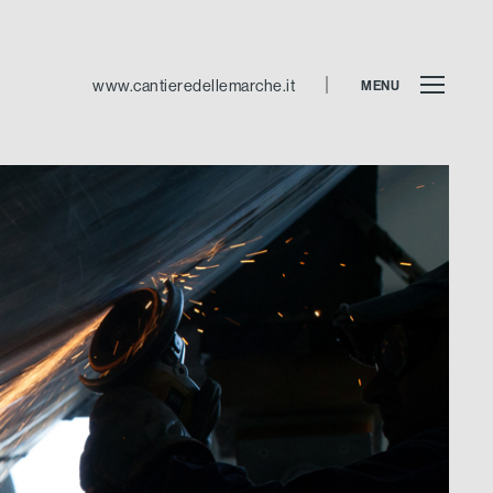
www.cantieredellemarche.it
MENU