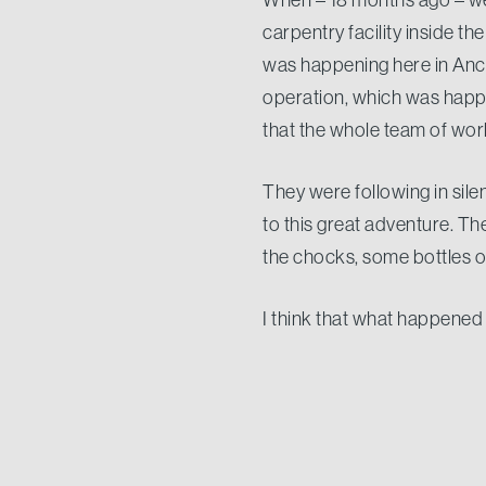
carpentry facility inside t
was happening here in Anco
operation, which was happen
that the whole team of wo
They were following in silenc
to this great adventure. T
the chocks, some bottles
I think that what happened 
Passion, Commitment and Pr
worse economic downturn e
9 months after completion o
who puts all of his knowledg
knowing that one day he wil