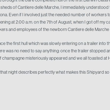
he sheds of Cantiere delle Marche, I immediately understood
na. Even if I involved just the needed number of workers to
ing at 2:00 a.m. on the 7th of August, when I got off my c
rkers and employees of the newborn Cantiere delle Marche
e the first hull which was slowly entering on a trailer into th
here was no need to say anything: once the trailer stopped 
 of champagne misteriously appeared and we all toasted
that night describes perfectly what makes this Shipyard so 
ide. The same Passion who has lead us to start up a shipy
ver, the same Commitment wich has made possible to deli
f the Hull with a worldwide recognized quality, and the Pri
e and energy to build the best quality possible for our Clien
l be out there speaking highly of Cantiere delle Marche.