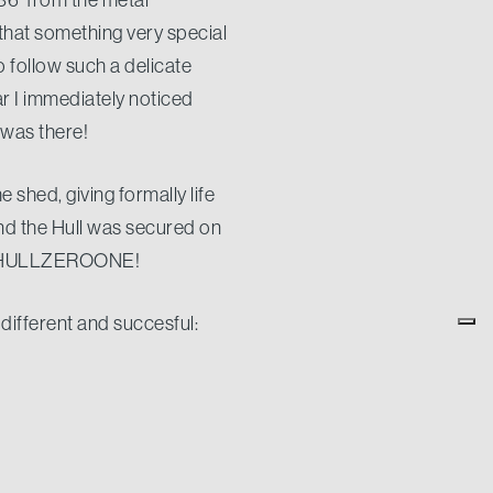
 that something very special
 follow such a delicate
ar I immediately noticed
 was there!
e shed, giving formally life
and the Hull was secured on
 at HULLZEROONE!
different and succesful:
ard in the middle of the
ver a 206 GRT Vessel just
de of every single worker
ts, just for the pleasure of