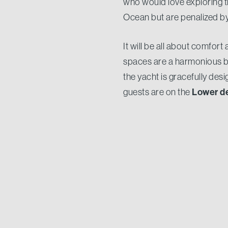
who would love exploring th
Ocean but are penalized by 
It will be all about comfort
spaces are a harmonious bl
the yacht is gracefully des
Lower d
guests are on the
forward
. A crew of 5 will 
33.15 metres
a be
At
, with
Nauta Air series. Despite h
compromises as she has been
48,000
comfort. Thanks to
range of 5.500 nautical m
We are proud to welcome on