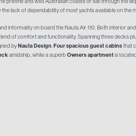
e pristine and wild Australian coasts or sail through the ex
the lack of dependability of most yachts available on the 
 and informality on board the Nauta Air 110. Both interior an
end of comfort and functionality. Spanning three decks pl
Nauta Design
Four spacious guest cabins
igned by
.
that 
eck
Owners apartment
amidship, while a superb
is locate
make sure every guests' need is met whilst on board.
am of 7.50 metres
Gross Tonnage shy of 300GT
and a
, 
er clean and serene look, she is a robust go-anywhere expl
 designed to travel great distances to any part of the worl
 litres tanks
twin Cat18 Acert 533kW engines
and
, she
iles
at the economic speed of 9 knots.
e of Australia’s most experienced yacht owners into the 