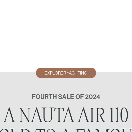
EXPLORER YACHTING
FOURTH SALE OF 2024
A NAUTA AIR 110