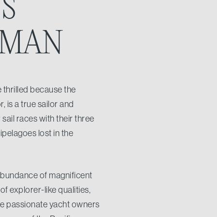
US
SMAN
 thrilled because the
 is a true sailor and
sail races with their three
pelagoes lost in the
 abundance of magnificent
 explorer-like qualities,
hose passionate yacht owners