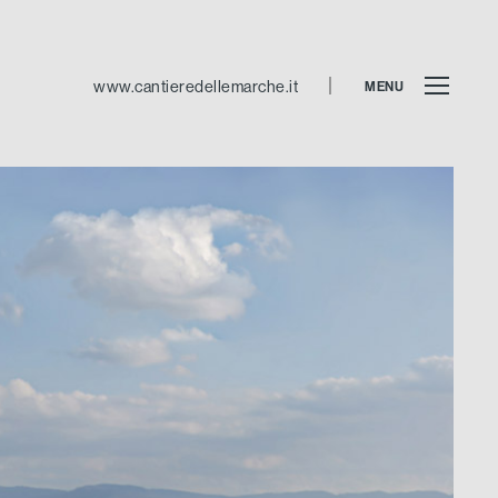
www.cantieredellemarche.it
MENU