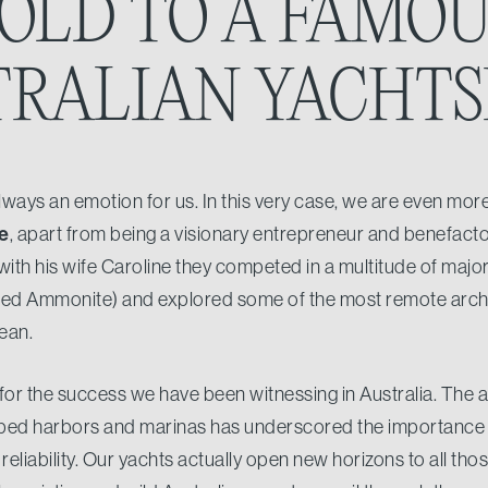
OLD TO A FAMO
TRALIAN YACHT
ways an emotion for us. In this very case, we are even more
e
, apart from being a visionary entrepreneur and benefactor,
with his wife Caroline they competed in a multitude of major 
ned Ammonite) and explored some of the most remote archi
ean.
 for the success we have been witnessing in Australia. The
ped harbors and marinas has underscored the importance of
 reliability. Our yachts actually open new horizons to all t