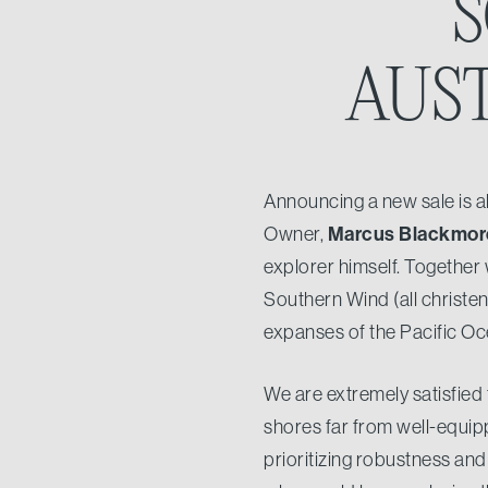
S
AUS
Announcing a new sale is al
Marcus Blackmor
Owner,
explorer himself. Together 
Southern Wind (all christe
expanses of the Pacific Oc
We are extremely satisfied
shores far from well-equip
prioritizing robustness and