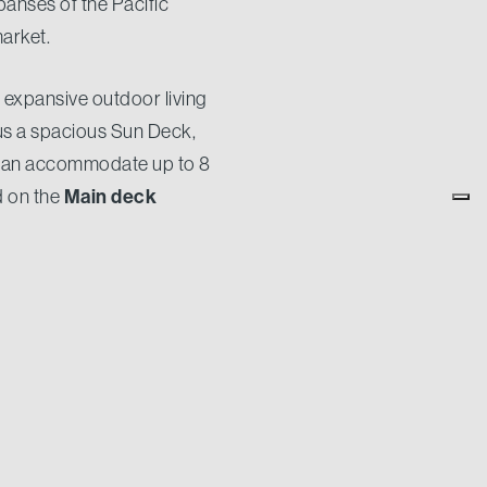
panses of the Pacific
market.
d expansive outdoor living
us a spacious Sun Deck,
can accommodate up to 8
Main deck
d on the
is a beautiful addition to the
orer vessel without
d in full safety and
 will have an impressing
CdM Family. Appointing us