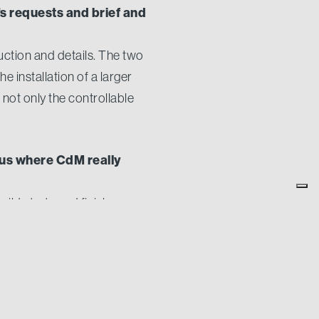
s requests and brief and
uction and details. The two
e installation of a larger
 not only the controllable
 us where CdM really
uild starts and finishes
 for closer, more personal
an increased level of
mes to painting