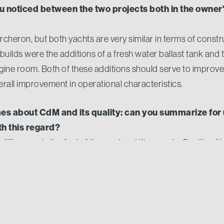
u noticed between the two projects both in the owner'
cheron, but both yachts are very similar in terms of constr
uilds were the additions of a fresh water ballast tank and th
ngine room. Both of these additions should serve to improve
verall improvement in operational characteristics.
s about CdM and its quality: can you summarize for
h this regard?
ifference is the feel of the yard and it's people. Quality of b
and building the yacht. The yards general demeanour allows
 greater level of involvement that ultimately gives the client 
ide with the final product.
Nord is a very knowledgeable professional when it co