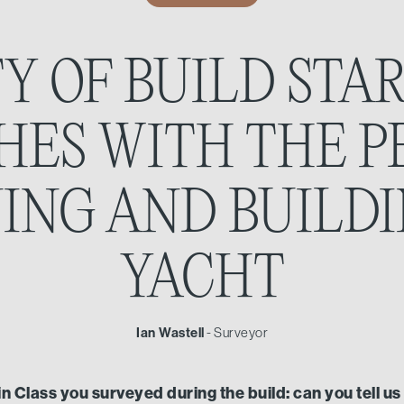
Y OF BUILD STA
SHES WITH THE P
ING AND BUILD
YACHT
Ian Wastell
- Surveyor
win Class you surveyed during the build: can you tell u