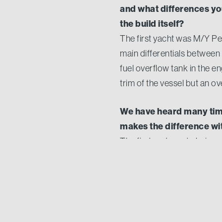
and what differences yo
the build itself?
The first yacht was M/Y Per
main differentials between b
fuel overflow tank in the e
trim of the vessel but an o
We have heard many time
makes the difference wit
The first and most obvious d
with the people designing 
relationship, allowing for a
satisfaction and sense of pr
The owner of Stella Del 