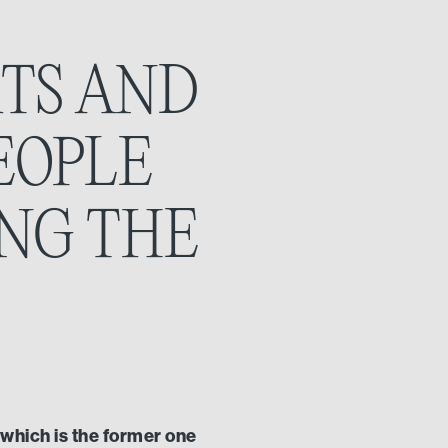
RTS AND
EOPLE
ING THE
s which is the former one