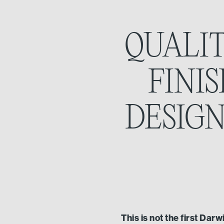
QUALIT
FINI
DESIGN
This is not the first Dar