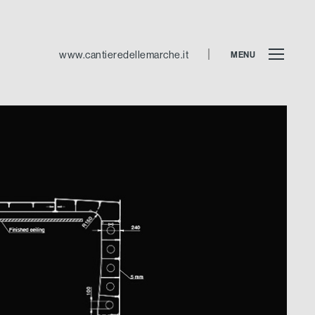
www.cantieredellemarche.it
MENU