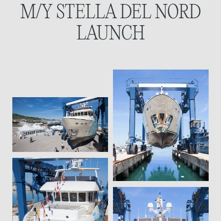
M/Y STELLA DEL NORD
LAUNCH