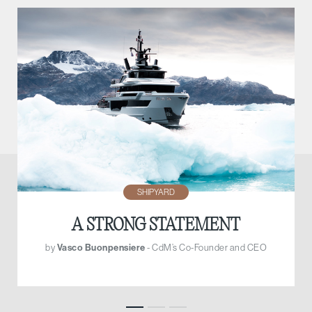
SHIPYARD
A STRONG STATEMENT
by
Vasco Buonpensiere
- CdM’s Co-Founder and CEO