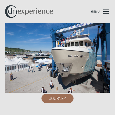
MENU
JOURNEY