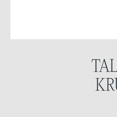
TA
KR