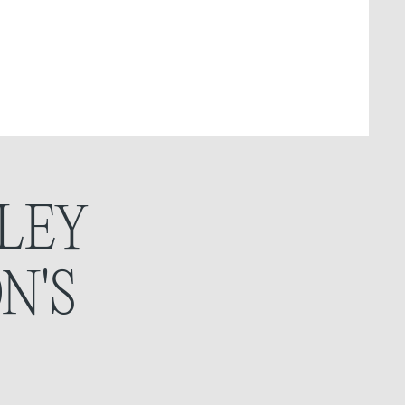
LEY
N'S