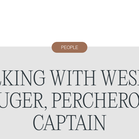
PEOPLE
LKING WITH WES
UGER, PERCHERO
CAPTAIN