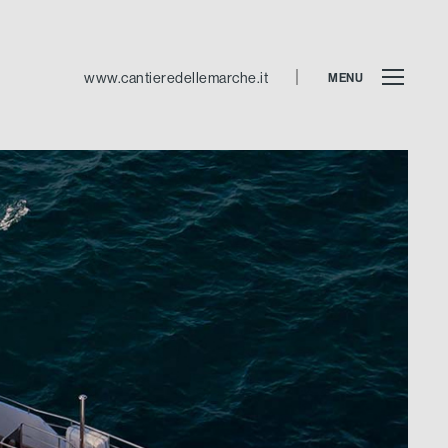
www.cantieredellemarche.it
MENU