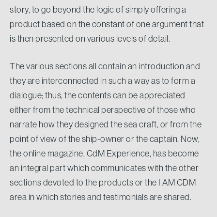
story, to go beyond the logic of simply offering a
product based on the constant of one argument that
is then presented on various levels of detail.
The various sections all contain an introduction and
they are interconnected in such a way as to form a
dialogue; thus, the contents can be appreciated
either from the technical perspective of those who
narrate how they designed the sea craft, or from the
point of view of the ship-owner or the captain. Now,
the online magazine, CdM Experience, has become
an integral part which communicates with the other
sections devoted to the products or the I AM CDM
area in which stories and testimonials are shared.