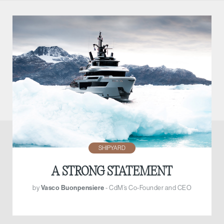
SHIPYARD
A STRONG STATEMENT
by
Vasco Buonpensiere
- CdM’s Co-Founder and CEO