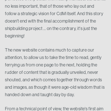
no less important, that of those who lay out and
follow a strategic vision for CdM itself. And this story
doesn't end with the final accomplishment of the
shipbuilding project ... on the contrary, it's just the
beginning!
The new website contains much to capture our
attention, to allow us to take the time to read, gently
ferrying us from one page to the next, holding the
rudder of content that is gradually unveiled, never
shouted, and which comes together through words
and images, as though it were age-old wisdom that is
handed down and taught day by day.
From a technical point of view, the website's first aim