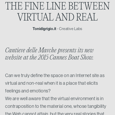
THE FINE LINE BETWEEN
VIRTUAL AND REAL
Tonidigrigio.it
- Creative Labs
Cantiere delle Marche presents its new
website at the 2015 Cannes Boat Show.
Can we truly define the space on an Internet site as
virtual and non-real when it is a place that elicits
feelings and emotions?
We are well aware that the virtual environment is in
contraposition to the material one, whose tangibility
the Web cannot attain, but the very real stories that