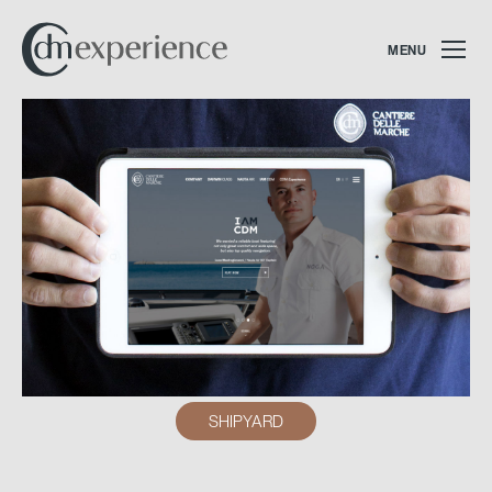
MENU
SHIPYARD