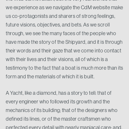
we experience as we navigate the CdM website make
us co-protagonists and sharers of strong feelings,
future visions, objectives, and bets. As we scroll
through, we see the many faces of the people who
have made the story of the Shipyard, and it is through
their words and their gaze that we come into contact
with their lives and their visions, all of which is a
testimony to the fact that a boat is much more than its
form and the materials of which it is built.
A Yacht, like a diamond, has a story to tell: that of
every engineer who followed its growth and the
mechanics of its building; that of the designers who
defined its lines, or of the master craftsmen who
perfected every detail with nearly maniacal care; and,