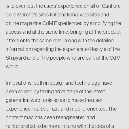
is to even out the users' experience on all of Cantiere
delle Marche's sites (international websites and
online magazine CdM Experience), by simplifying the
access and at the same time, bringing all the product
offers onto the same level, along with the detailed
information regarding the experience/lifestyle of the
Shipyard and of the people who are part of the CdM
world.
Innovations, both in design and technology, have
been added by taking advantage of the latest
generation web tools so as to make the user
experience intuitive, fast, and mobile-oriented. The
content map has been reengineered and
reinterpreted to be more in tune with the idea of a