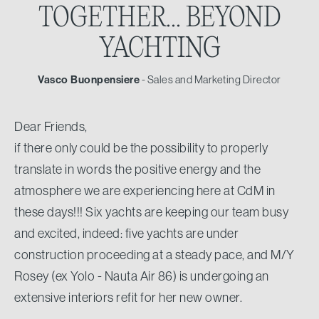
TOGETHER...
BEYOND
YACHTING
Vasco Buonpensiere
- Sales and Marketing Director
Dear Friends,
if there only could be the possibility to properly
translate in words the positive energy and the
atmosphere we are experiencing here at CdM in
these days!!! Six yachts are keeping our team busy
and excited, indeed: five yachts are under
construction proceeding at a steady pace, and M/Y
Rosey (ex Yolo - Nauta Air 86) is undergoing an
extensive interiors refit for her new owner.