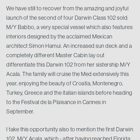
We have still to recover from the amazing and joyful
launch of the second of four Darwin Class 102 sold:
M/Y Babbo, a very special vessel which also features
interiors designed by the acclaimed Mexican
architect Simon Hamui. An increased sun deck and a
completely different Master Cabin lay out
differentiate this Darwin 102 from her sistership M/Y
Acala. The family will cruise the Med extensively this
year, enjoying the beauty of Croatia, Montenegro,
Turkey, Greece and the italian islands before heading
to the Festival de la Plaisance in Cannes in
September.
I take this opportunity also to mention the first Darwin
102, M/Y Acala, which - after having reached Florida