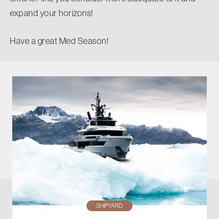
expand your horizons!
Have a great Med Season!
SHIPYARD