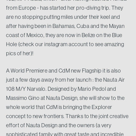
from Europe - has started her pro-diving trip. They
are no stopping putting miles under their keel and
after having been in Bahamas, Cuba and the Mayan
coast of Mexico, they are now in Belize on the Blue
Hole (check our instagram account to see amazing
pics of her)!
A World Premiere and CdM new Flagship it is also
just a few days away from her launch : the Nauta Air
108 M/Y Narvalo. Designed by Mario Pedol and
Massimo Gino at Nauta Design, she will show to the
whole world that CdM is bringing the Explorer
concept to new frontiers. Thanks to the joint creative
effort of Nauta Design and the owners (a very
sophisticated family with great taste and incredible