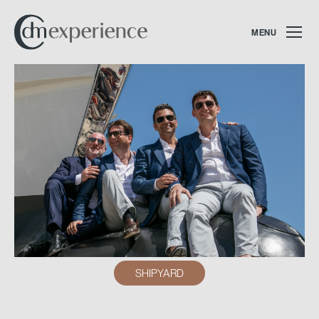
MENU
SHIPYARD