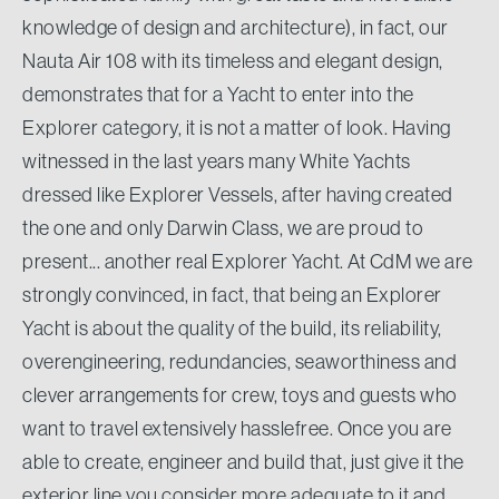
knowledge of design and architecture), in fact, our
Nauta Air 108 with its timeless and elegant design,
demonstrates that for a Yacht to enter into the
Explorer category, it is not a matter of look. Having
witnessed in the last years many White Yachts
dressed like Explorer Vessels, after having created
the one and only Darwin Class, we are proud to
present... another real Explorer Yacht. At CdM we are
strongly convinced, in fact, that being an Explorer
Yacht is about the quality of the build, its reliability,
overengineering, redundancies, seaworthiness and
clever arrangements for crew, toys and guests who
want to travel extensively hasslefree. Once you are
able to create, engineer and build that, just give it the
exterior line you consider more adequate to it and