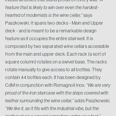
feature that is likely to win over even the hardest-
hearted of modernists is the wine cellar,”
says
Paszkowski. It spans two decks - Main and Upper
deck - and is meant to be a remarkable design
feature as it occupies the entire stairwell. It is
composed by two separated wine cellars accessible
from the main and upper deck. Each rack (a sort of
square column) rotates on a swivel base. The racks
rotate manually to give access to all bottles. They
contain 44 bottles each. It has been designed by
CdM in conjunction with Romagnoli Inox.
“We are very
proud of the iron staircase with the steps covered with
leather surrounding the wine cellar,”
adds Paszkowski.
“We like it, as it fits with the industrial vibe, but the