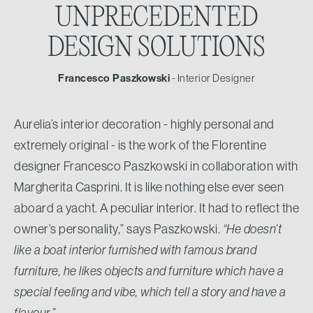
UNPRECEDENTED
DESIGN SOLUTIONS
Francesco Paszkowski
- Interior Designer
Aurelia’s interior decoration - highly personal and
extremely original - is the work of the Florentine
designer Francesco Paszkowski in collaboration with
Margherita Casprini. It is like nothing else ever seen
aboard a yacht. A peculiar interior. It had to reflect the
owner’s personality,” says Paszkowski.
“He doesn’t
like a boat interior furnished with famous brand
furniture, he likes objects and furniture which have a
special feeling and vibe, which tell a story and have a
flavour.”