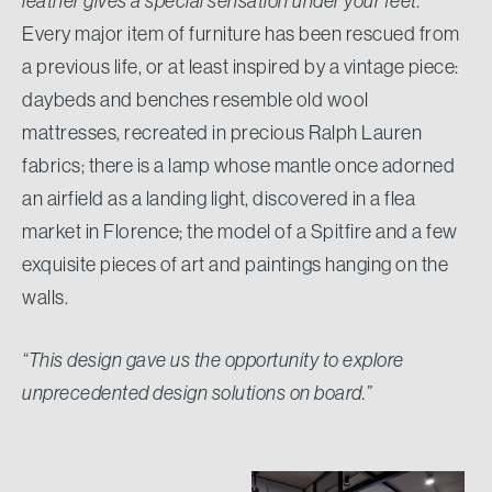
leather gives a special sensation under your feet.”
Every major item of furniture has been rescued from
a previous life, or at least inspired by a vintage piece:
daybeds and benches resemble old wool
mattresses, recreated in precious Ralph Lauren
fabrics; there is a lamp whose mantle once adorned
an airfield as a landing light, discovered in a flea
market in Florence; the model of a Spitfire and a few
exquisite pieces of art and paintings hanging on the
walls.
“This design gave us the opportunity to explore
unprecedented design solutions on board.”