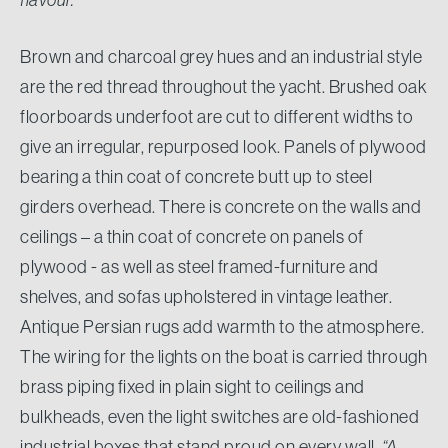
Brown and charcoal grey hues and an industrial style
are the red thread throughout the yacht. Brushed oak
floorboards underfoot are cut to different widths to
give an irregular, repurposed look. Panels of plywood
bearing a thin coat of concrete butt up to steel
girders overhead. There is concrete on the walls and
ceilings – a thin coat of concrete on panels of
plywood - as well as steel framed-furniture and
shelves, and sofas upholstered in vintage leather.
Antique Persian rugs add warmth to the atmosphere.
The wiring for the lights on the boat is carried through
brass piping fixed in plain sight to ceilings and
bulkheads, even the light switches are old-fashioned
industrial boxes that stand proud on every wall.
“A