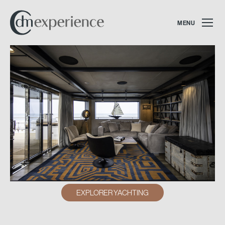
MENU
EXPLORER YACHTING