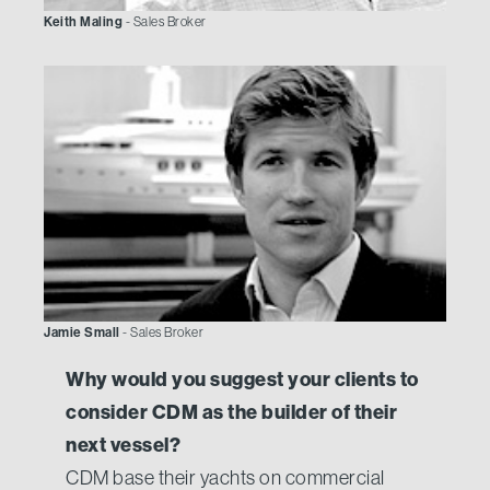
Keith Maling
- Sales Broker
Jamie Small
- Sales Broker
Why would you suggest your clients to
consider CDM as the builder of their
next vessel?
CDM base their yachts on commercial