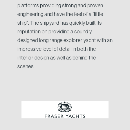
platforms providing strong and proven
engineering and have the feel of a “little
ship”. The shipyard has quickly built its
reputation on providing a soundly
designed long range explorer yacht with an
impressive level of detail in both the
interior design as well as behind the
scenes.