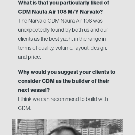
What is that you particularly liked of
CDM Nauta Air 108 M/Y Narvalo?
The Narvalo CDM Naura Air 108 was
unexpectedly found by both us and our
clients as the best yacht in the range in
terms of quality, volume, layout, design,
and price.
Why would you suggest your clients to
consider CDM as the builder of their
next vessel?
I think we can recommend to build with
CDM.