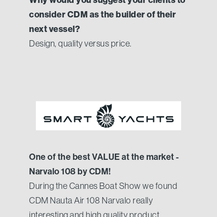
consider CDM as the builder of their
next vessel?
Design, quality versus price.
One of the best VALUE at the market -
Narvalo 108 by CDM!
During the Cannes Boat Show we found
CDM Nauta Air 108 Narvalo really
interesting and high quality product.