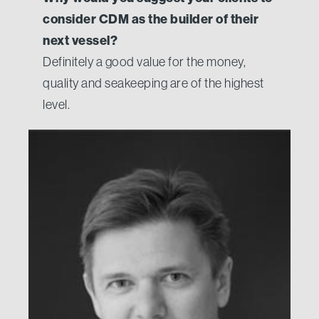
consider CDM as the builder of their
next vessel?
Definitely a good value for the money,
quality and seakeeping are of the highest
level.