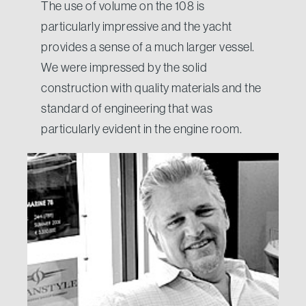
The use of volume on the 108 is
particularly impressive and the yacht
provides a sense of a much larger vessel.
We were impressed by the solid
construction with quality materials and the
standard of engineering that was
particularly evident in the engine room.