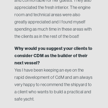
and comfortable for her guests. They also
appreciated the fresh interior. The engine
room and technical areas were also
greatly appreciated and I found myself
spending as much time in these areas with
the clients as in the rest of the boat!
Why would you suggest your clients to
consider CDM as the builder of their
next vessel?
Yes I have been keeping an eye on the
rapid development of CdM and am always
very happy to recommend the shipyard to
a client who wants to build a practical and
safe yacht.