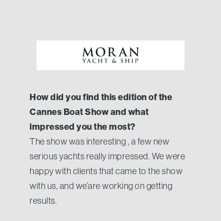
How did you find this edition of the
Cannes Boat Show and what
impressed you the most?
The show was interesting , a few new
serious yachts really impressed. We were
happy with clients that came to the show
with us, and we’are working on getting
results.