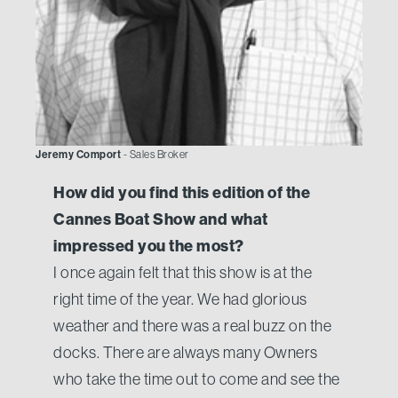
Jeremy Comport
- Sales Broker
How did you find this edition of the
Cannes Boat Show and what
impressed you the most?
I once again felt that this show is at the
right time of the year. We had glorious
weather and there was a real buzz on the
docks. There are always many Owners
who take the time out to come and see the