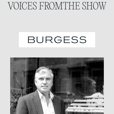
VOICES FROM
THE SHOW