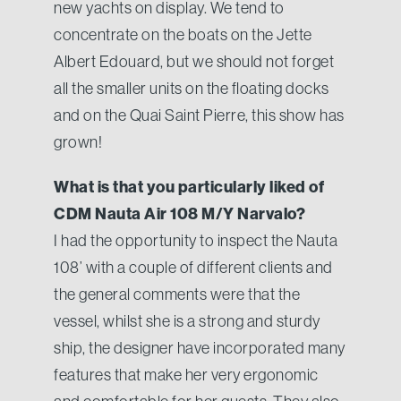
new yachts on display. We tend to
concentrate on the boats on the Jette
Albert Edouard, but we should not forget
all the smaller units on the floating docks
and on the Quai Saint Pierre, this show has
grown!
What is that you particularly liked of
CDM Nauta Air 108 M/Y Narvalo?
I had the opportunity to inspect the Nauta
108’ with a couple of different clients and
the general comments were that the
vessel, whilst she is a strong and sturdy
ship, the designer have incorporated many
features that make her very ergonomic