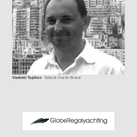
Vladimir Tupikov
- Sales & Charter Broker