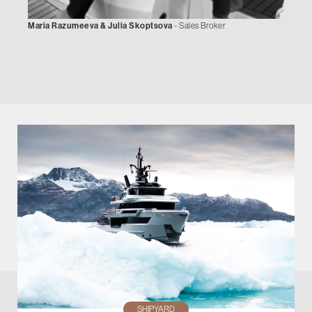
Maria Razumeeva & Julia Skoptsova
- Sales Broker
SHIPYARD