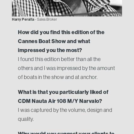
Harry Peralta
- Sales Broker
How did you find this edition of the
Cannes Boat Show and what
impressed you the most?
I found this edition better than all the
others and I was impressed by the amount
of boats in the show and at anchor.
What is that you particularly liked of
CDM Nauta Air 108 M/Y Narvalo?
I was captured by the volume, design and
quality.
Why would you suggest your clients to