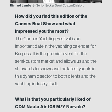
Richard Lambert
- Senior Broker Semi-Custom Division.
How did you find this edition of the
Cannes Boat Show and what
impressed you the most?
The Cannes Yachting Festival is an
important date in the yachting calendar for
Burgess. It is the premier event for the
semi-custom market and allows us and the
shipyards to showcase the latest yachts in
this dynamic sector to both clients and the
yachting industry itself.
What is that you particularly liked of
CDM Nauta Air 108 M/Y Narvalo?