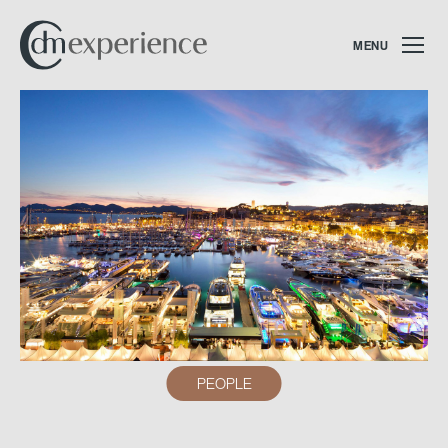
MENU
PEOPLE