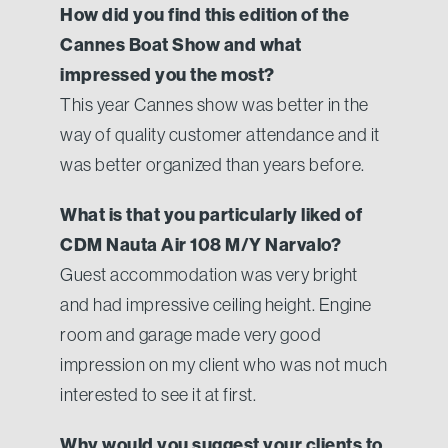
How did you find this edition of the
Cannes Boat Show and what
impressed you the most?
This year Cannes show was better in the
way of quality customer attendance and it
was better organized than years before.
What is that you particularly liked of
CDM Nauta Air 108 M/Y Narvalo?
Guest accommodation was very bright
and had impressive ceiling height. Engine
room and garage made very good
impression on my client who was not much
interested to see it at first.
Why would you suggest your clients to