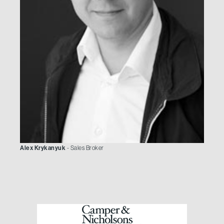
Alex Krykanyuk
- Sales Broker