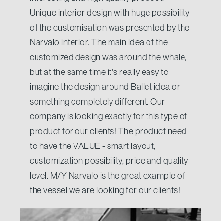
Unique interior design with huge possibility
of the customisation was presented by the
Narvalo interior. The main idea of the
customized design was around the whale,
but at the same time it's really easy to
imagine the design around Ballet idea or
something completely different. Our
company is looking exactly for this type of
product for our clients! The product need
to have the VALUE - smart layout,
customization possibility, price and quality
level. M/Y Narvalo is the great example of
the vessel we are looking for our clients!