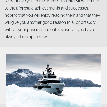
Now I leave you to the articles and interviews related
to the aforesaid achievements and successes,
hoping that you will enjoy reading them and that they
will give you another good reason to support CdM
with all your passion and enthusiasm as you have
always done up to now.