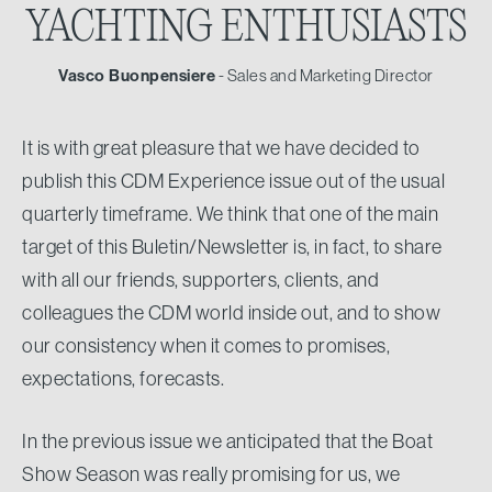
YACHTING
ENTHUSIASTS
Vasco Buonpensiere
- Sales and Marketing Director
It is with great pleasure that we have decided to
publish this CDM Experience issue out of the usual
quarterly timeframe. We think that one of the main
target of this Buletin/Newsletter is, in fact, to share
with all our friends, supporters, clients, and
colleagues the CDM world inside out, and to show
our consistency when it comes to promises,
expectations, forecasts.
In the previous issue we anticipated that the Boat
Show Season was really promising for us, we