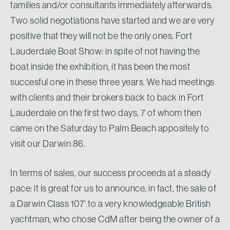
families and/or consultants immediately afterwards.
Two solid negotiations have started and we are very
positive that they will not be the only ones. Fort
Lauderdale Boat Show: in spite of not having the
boat inside the exhibition, it has been the most
succesful one in these three years. We had meetings
with clients and their brokers back to back in Fort
Lauderdale on the first two days, 7 of whom then
came on the Saturday to Palm Beach appositely to
visit our Darwin 86.
In terms of sales, our success proceeds at a steady
pace: it is great for us to announce, in fact, the sale of
a Darwin Class 107’ to a very knowledgeable British
yachtman, who chose CdM after being the owner of a