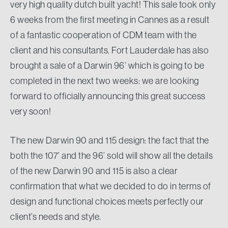
very high quality dutch built yacht! This sale took only
6 weeks from the first meeting in Cannes as a result
of a fantastic cooperation of CDM team with the
client and his consultants. Fort Lauderdale has also
brought a sale of a Darwin 96’ which is going to be
completed in the next two weeks: we are looking
forward to officially announcing this great success
very soon!
The new Darwin 90 and 115 design: the fact that the
both the 107’ and the 96’ sold will show all the details
of the new Darwin 90 and 115 is also a clear
confirmation that what we decided to do in terms of
design and functional choices meets perfectly our
client’s needs and style.