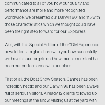
communicated to all of you how our quality and
performance are more and more recognized
worldwide, we presented our Darwin 90’ and 115 with
those characteristics which we thought could have
been the right step forward for our Explorers.
Well, with this Special Edition of the CDM Experience
newsletter I am glad share with you how succesfully
we have hit our targets and how much consistent has
been our performance with our plans.
First of all, the Boat Show Season: Cannes has been
incredibly hectic and our Darwin 96 has been always
full of serious visitors. Already 12 clients followed up
our meetings at the show, visiting us at the yard with