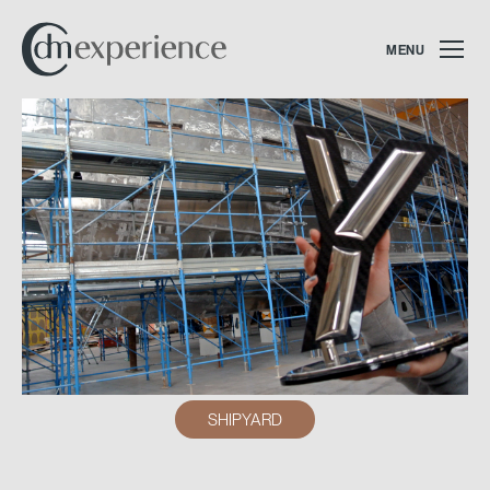
MENU
SHIPYARD