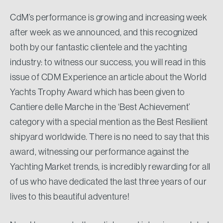
CdM’s performance is growing and increasing week
after week as we announced, and this recognized
both by our fantastic clientele and the yachting
industry: to witness our success, you will read in this
issue of CDM Experience an article about the World
Yachts Trophy Award which has been given to
Cantiere delle Marche in the ‘Best Achievement’
category with a special mention as the Best Resilient
shipyard worldwide. There is no need to say that this
award, witnessing our performance against the
Yachting Market trends, is incredibly rewarding for all
of us who have dedicated the last three years of our
lives to this beautiful adventure!